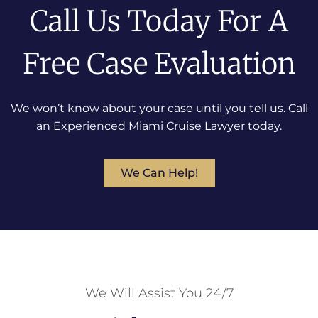
Call Us Today For A
Free Case Evaluation
We won’t know about your case until you tell us. Call
an Experienced Miami Cruise Lawyer today.
We Can Help!
We Will Assist You 24/7