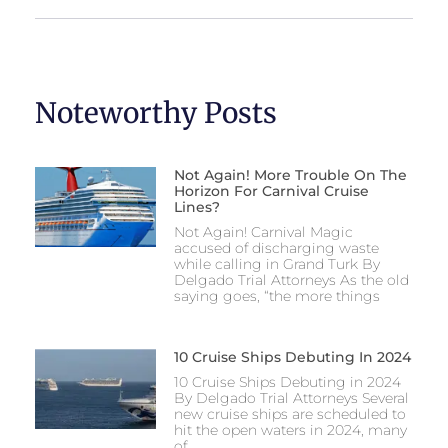
Noteworthy Posts
Not Again! More Trouble On The
Horizon For Carnival Cruise
Lines?
Not Again! Carnival Magic
accused of discharging waste
while calling in Grand Turk By
Delgado Trial Attorneys As the old
saying goes, “the more things
10 Cruise Ships Debuting In 2024
10 Cruise Ships Debuting in 2024
By Delgado Trial Attorneys Several
new cruise ships are scheduled to
hit the open waters in 2024, many
of