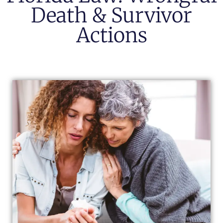
Death & Survivor
Actions