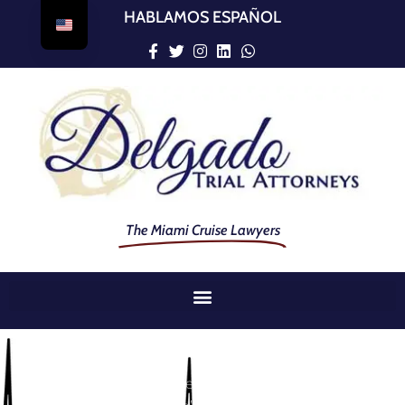
HABLAMOS ESPAÑOL
The Miami Cruise Lawyers
When They Were Taken From You Too Soon By