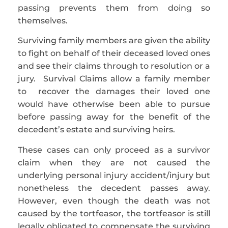
passing prevents them from doing so
themselves.
Surviving family members are given the ability
to fight on behalf of their deceased loved ones
and see their claims through to resolution or a
jury. Survival Claims allow a family member
to recover the damages their loved one
would have otherwise been able to pursue
before passing away for the benefit of the
decedent’s estate and surviving heirs.
These cases can only proceed as a survivor
claim when they are not caused the
underlying personal injury accident/injury but
nonetheless the decedent passes away.
However, even though the death was not
caused by the tortfeasor, the tortfeasor is still
legally obligated to compensate the surviving