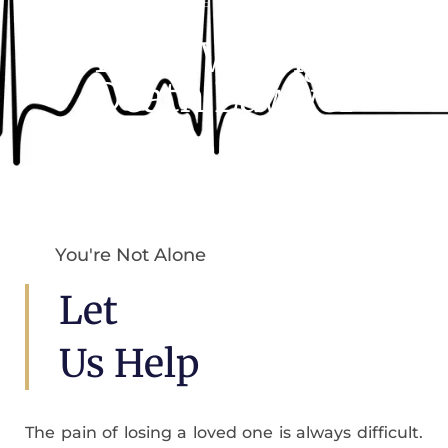
Someone’s Negligence
Miami Wrongful
Death Lawyer
You're Not Alone
Let
Us Help
The pain of losing a loved one is always difficult.