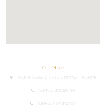
Our Office
10631 N. Kendall Drive Suite 130 Miami, FL 33176
Call Now: 305 596-7911
Toll Free: 1-877-372-0817