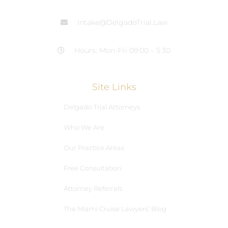
Intake@DelgadoTrial.Law
Hours: Mon-Fri 09:00 – 5:30
Site Links
Delgado Trial Attorneys
Who We Are
Our Practice Areas
Free Consultation
Attorney Referrals
The Miami Cruise Lawyers’ Blog