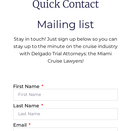
Quick Contact
Mailing list
Stay in touch! Just sign up below so you can
stay up to the minute on the cruise industry
with Delgado Trial Attorneys: the Miami
Cruise Lawyers!
First Name
Last Name
Email