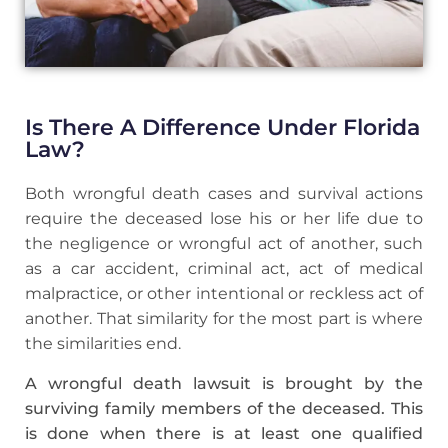
Is There A Difference Under Florida
Law?
Both wrongful death cases and survival actions
require the deceased lose his or her life due to
the negligence or wrongful act of another, such
as a car accident, criminal act, act of medical
malpractice, or other intentional or reckless act of
another. That similarity for the most part is where
the similarities end.
A wrongful death lawsuit is brought by the
surviving family members of the deceased. This
is done when there is at least one qualified