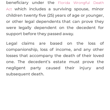
beneficiary under the
Florida Wrongful Death
which includes a surviving spouse, minor
Act
children twenty five (25) years of age or younger,
or other legal dependents that can prove they
were legally dependent on the decedent for
support before they passed away.
Legal claims are based on the loss of
companionship, loss of income, and any other
losses that accompany the death of their loved
one. The decedent’s estate must prove the
negligent party caused their injury and
subsequent death.