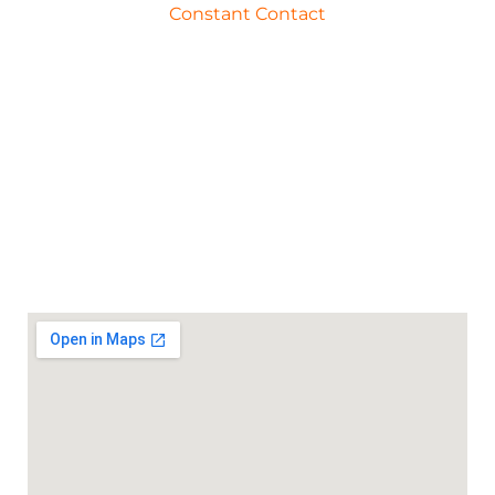
Constant Contact