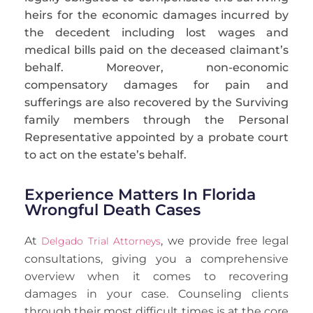
heirs for the economic damages incurred by
the
decedent
including lost wages and
medical bills paid on the deceased claimant’s
behalf. Moreover, non-economic
compensatory damages for pain and
sufferings are also recovered by the Surviving
family members through the Personal
Representative appointed by a probate court
to act on the estate’s behalf.
Experience Matters In Florida
Wrongful Death Cases
At
, we provide free legal
Delgado Trial Attorneys
consultations, giving you a comprehensive
overview when it comes to recovering
damages in your case. Counseling clients
through their most difficult times is at the core