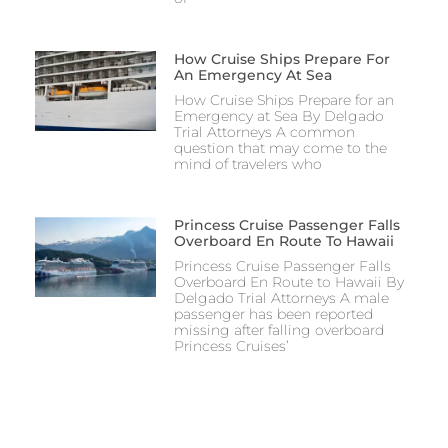
How Cruise Ships Prepare For
An Emergency At Sea
How Cruise Ships Prepare for an
Emergency at Sea By Delgado
Trial Attorneys A common
question that may come to the
mind of travelers who
Princess Cruise Passenger Falls
Overboard En Route To Hawaii
Princess Cruise Passenger Falls
Overboard En Route to Hawaii By
Delgado Trial Attorneys A male
passenger has been reported
missing after falling overboard
Princess Cruises’