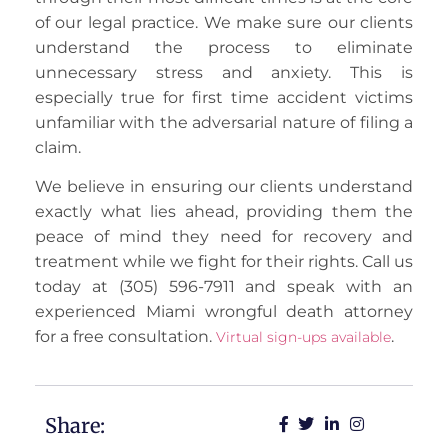
of our legal practice. We make sure our clients
understand the process to eliminate
unnecessary stress and anxiety. This is
especially true for first time accident victims
unfamiliar with the adversarial nature of filing a
claim.
We believe in ensuring our clients understand
exactly what lies ahead, providing them the
peace of mind they need for recovery and
treatment while we fight for their rights. Call us
today at (305) 596-7911 and speak with an
experienced Miami wrongful death attorney
for a free consultation.
.
Virtual sign-ups available
Share: