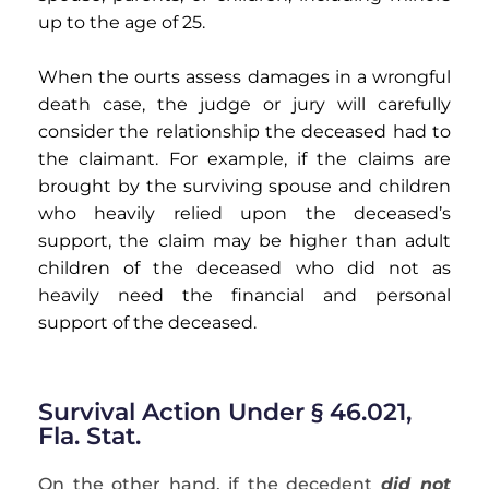
up to the age of 25.
When the ourts assess damages in a wrongful
death case, the judge or jury will carefully
consider the relationship the deceased had to
the claimant. For example, if the claims are
brought by the surviving spouse and children
who heavily relied upon the deceased’s
support, the claim may be higher than adult
children of the deceased who did not as
heavily need the financial and personal
support of the deceased.
Survival Action Under § 46.021,
Fla. Stat.
On the other hand, if the decedent
did not