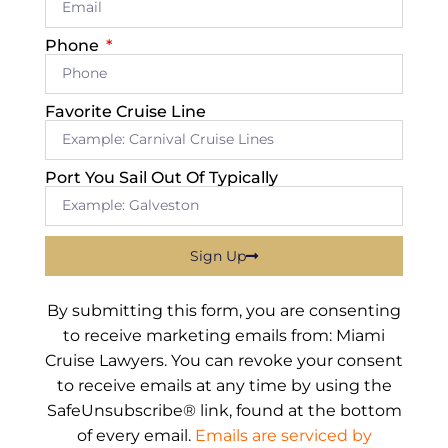
Phone
Favorite Cruise Line
Port You Sail Out Of Typically
Sign Up
By submitting this form, you are consenting
to receive marketing emails from: Miami
Cruise Lawyers. You can revoke your consent
to receive emails at any time by using the
SafeUnsubscribe® link, found at the bottom
of every email.
Emails are serviced by