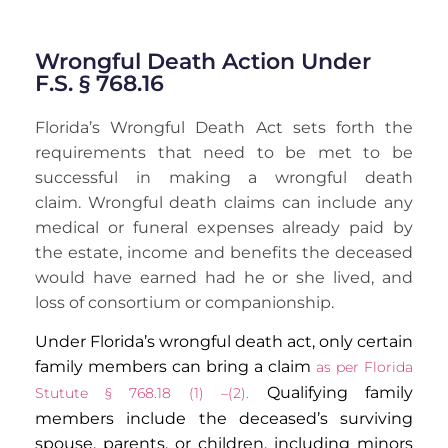
Wrongful Death Action Under
F.S. § 768.16
Florida’s Wrongful Death Act sets forth the
requirements that need to be met to be
successful in making a wrongful death
claim. Wrongful death claims can include any
medical or funeral expenses already paid by
the estate, income and benefits the deceased
would have earned had he or she lived, and
loss of consortium or companionship.
Under Florida’s wrongful death act, only certain
family members can bring a claim
as per Florida
Qualifying family
Stutute §
768.18
(1) –(2)
.
members include the deceased’s surviving
spouse, parents, or children, including minors