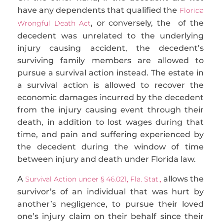
have any dependents that qualified
the
Florida
, or conversely, the of the
Wrongful Death Act
decedent was unrelated to the underlying
injury causing accident, the decedent’s
surviving family members
are allowed to
pursue a survival action instead. The estate in
a survival action is allowed to recover the
economic damages incurred by the decedent
from the injury causing event through their
death, in addition to lost wages during that
time, and pain and suffering experienced by
the decedent during the window of time
between injury and death under Florida law.
A
allows the
Survival Action under § 46.021, Fla. Stat.,
survivor’s of an individual that was hurt by
another’s negligence, to pursue their loved
one’s injury claim on their behalf since their