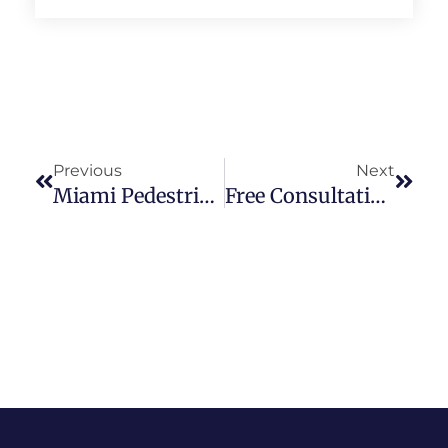
Previous
Next
Miami Pedestrian Accident Attorney
Free Consultation With Our Cruise Ship Accident Lawyer