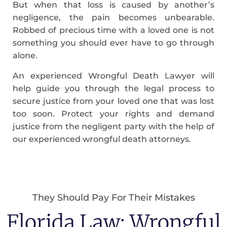
But when that loss is caused by another’s
negligence, the pain becomes unbearable.
Robbed of precious time with a loved one is not
something you should ever have to go through
alone.
An experienced Wrongful Death Lawyer will
help guide you through the legal process to
secure justice from your loved one that was lost
too soon. Protect your rights and demand
justice from the negligent party with the help of
our experienced wrongful death attorneys.
They Should Pay For Their Mistakes
Florida Law: Wrongful