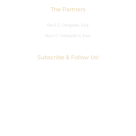
The Partners
Raul G. Delgado, Esq.
Raul G. Delgado II, Esq.
Subscribe & Follow Us!
Social Media Hub
Facebook
Twitter
Instagram
LinkedIn
WhatsApp