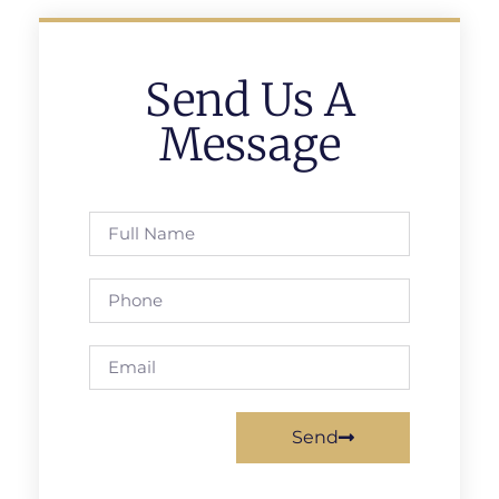
Send Us A
Message
Send