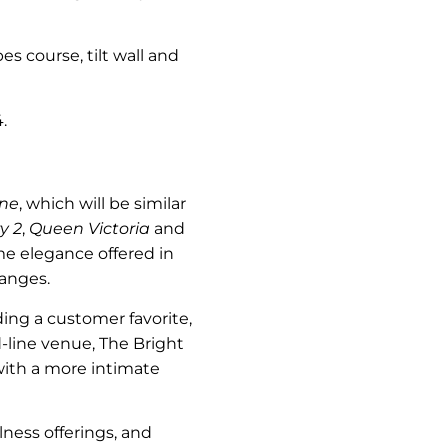
pes course, tilt wall and
.
ne
, which will be similar
y 2
,
Queen Victoria
and
me elegance offered in
hanges.
uding a customer favorite,
-line venue, The Bright
with a more intimate
llness offerings, and