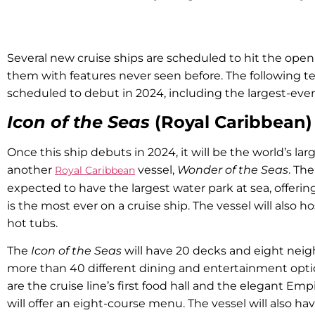
Several new cruise ships are scheduled to hit the open
them with features never seen before. The following te
scheduled to debut in 2024, including the largest-eve
Icon of the Seas
(Royal Caribbean)
Once this ship debuts in 2024, it will be the world’s lar
another
vessel,
Wonder of the Seas
. Th
Royal Caribbean
expected to have the largest water park at sea, offering
is the most ever on a cruise ship. The vessel will also 
hot tubs.
The
Icon of the Seas
will have 20 decks and eight neig
more than 40 different dining and entertainment opti
are the cruise line’s first food hall and the elegant Em
will offer an eight-course menu. The vessel will also ha