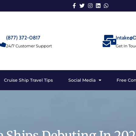
(877) 372-0817
Intake@D
24/7 Customer Support
Get In To
Cruise Ship Travel Tips
Social Media
Free Con
e Ships Debuting In 20