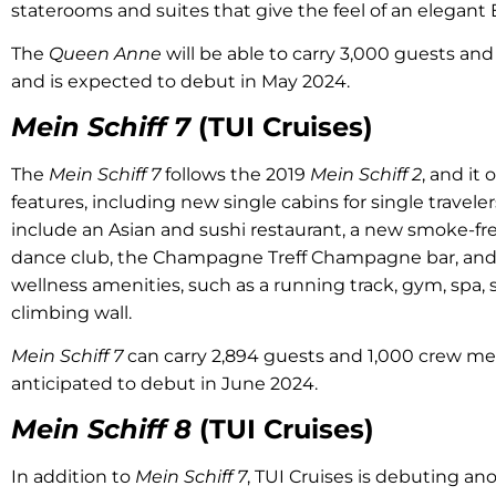
staterooms and suites that give the feel of an elegant
The
Queen Anne
will be able to carry 3,000 guests a
and is expected to debut in May 2024.
Mein Schiff 7
(TUI Cruises)
The
Mein Schiff 7
follows the 2019
Mein Schiff 2
, and it
features, including new single cabins for single travele
include an Asian and sushi restaurant, a new smoke-fr
dance club, the Champagne Treff Champagne bar, and 
wellness amenities, such as a running track, gym, spa, s
climbing wall.
Mein Schiff 7
can carry 2,894 guests and 1,000 crew mem
anticipated to debut in June 2024.
Mein Schiff 8
(TUI Cruises)
In addition to
Mein Schiff 7
, TUI Cruises is debuting an