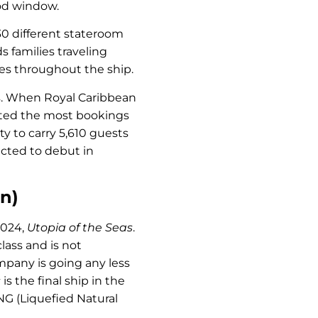
ood window.
30 different stateroom
 families traveling
ces throughout the ship.
ss. When Royal Caribbean
ted the most bookings
ity to carry 5,610 guests
cted to debut in
n)
2024,
Utopia of the Seas
.
 class and is not
mpany is going any less
s
is the final ship in the
f LNG (Liquefied Natural