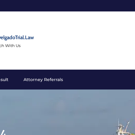
elgadoTrial.Law
uch With Us
sult
Attorney Referrals
24