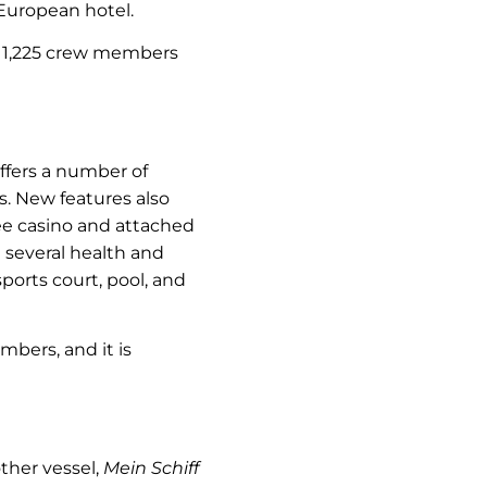
 European hotel.
nd 1,225 crew members
 offers a number of
rs. New features also
ee casino and attached
several health and
ports court, pool, and
bers, and it is
other vessel,
Mein Schiff