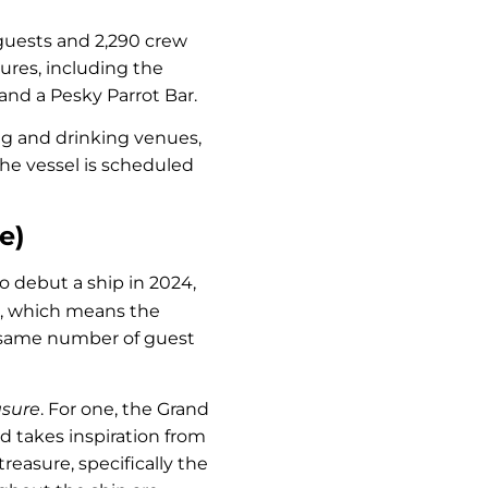
 guests and 2,290 crew
ures, including the
 and a Pesky Parrot Bar.
ing and drinking venues,
The vessel is scheduled
e)
o debut a ship in 2024,
, which means the
he same number of guest
asure
. For one, the Grand
d takes inspiration from
reasure, specifically the