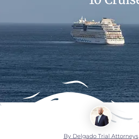
By Delgado Trial Attorneys