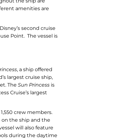
ughout the ship are
ferent amenities are
 Disney’s second cruise
use Point. The vessel is
rincess
, a ship offered
s largest cruise ship,
eet. The
Sun Princess
is
ss Cruise’s largest
d 1,550 crew members.
no on the ship and the
essel will also feature
ools during the daytime