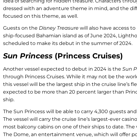
idea of searching for hidden treasure. Characters thro
dressed with an adventure theme in mind, and the dif
focused on this theme, as well.
Guests on the
Disney Treasure
will also have access to
ship-focused Bahamian island as of June 2024, Lightho
scheduled to make its debut in the summer of 2024.
Sun Princess
(Princess Cruises)
Another vessel expected to debut in 2024 is the
Sun P
through Princess Cruises. While it may not be the world’
this vessel will be the largest ship in the cruise line’s fl
expected to be more than 20 percent larger than Prince
ship.
The Sun Princess will be able to carry 4,300 guests an
The vessel will carry the cruise line’s largest-ever casi
most balcony cabins on one of their ships to date. The v
The Dome, an entertainment venue, which will offer p