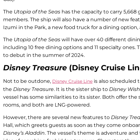
The
Utopia of the Seas
has the capacity to carry 5,668
members. The ship will also have a number of new feat
Izumi in the Park, a new food truck for a dining option,
The
Utopia of the Seas
will have over 40 different din
including 10 free dining options and 11 specialty ones. 
to debut in the summer of 2024.
Disney Treasure
(Disney Cruise Lin
Not to be outdone,
is also scheduled t
Disney Cruise Line
the
Disney Treasure
. It is the sister ship to
Disney Wish
vessel has some similarities to its sister. Both offer t
rooms, and both are LNG-powered.
However, there are several new features to
Disney Tre
Hall, which greets guests as soon as they come onboar
Disney’s Aladdin
. The vessel’s theme is adventure and t