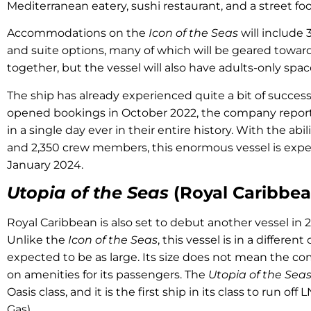
Mediterranean eatery, sushi restaurant, and a street f
Accommodations on the
Icon of the Seas
will include 
and suite options, many of which will be geared towards
together, but the vessel will also have adults-only spa
The ship has already experienced quite a bit of succe
opened bookings in October 2022, the company repor
in a single day ever in their entire history. With the abil
and 2,350 crew members, this enormous vessel is expe
January 2024.
Utopia of the Seas
(Royal Caribbea
Royal Caribbean is also set to debut another vessel in 
Unlike the
Icon of the Seas
, this vessel is in a different
expected to be as large. Its size does not mean the co
on amenities for its passengers. The
Utopia of the Sea
Oasis class, and it is the first ship in its class to run of
Gas).