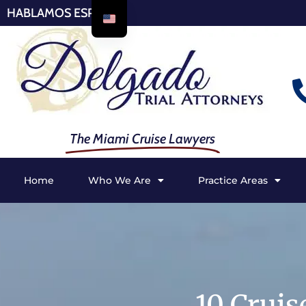
HABLAMOS ESPAÑOL
The Miami Cruise Lawyers
Home
Who We Are
Practice Areas
10 Cruis