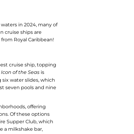
 waters in 2024, many of
n cruise ships are
r from Royal Caribbean!
gest cruise ship, topping
e
Icon of the Seas
is
 six water slides, which
host seven pools and nine
hborhoods, offering
ons. Of these options
pire Supper Club, which
ve a milkshake bar,