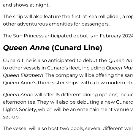
and shows at night.
The ship will also feature the first-at-sea roll glider, a ro
other adventurous amenities for passengers.
The Sun Princess anticipated debut is in February 2024
Queen Anne
(Cunard Line)
Cunard Line is also anticipated to debut the
Queen An
to other vessels in Cunard’s fleet, including
Queen Mar
Queen Elizabeth
. The company will be offering the sa
Queen Anne’s three sister ships, with a few modern c
Queen Anne
will offer 15 different dining options, incl
afternoon tea. They will also be debuting a new Cunard
Lights Society, which will be an entertainment venue 
set-up.
The vessel will also host two pools, several different we