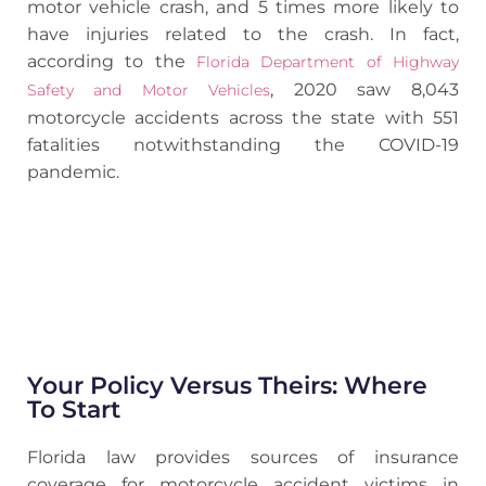
motor vehicle crash, and 5 times more likely to
have injuries related to the crash. In fact,
according to the
Florida Department of Highway
, 2020 saw 8,043
Safety and Motor Vehicles
motorcycle accidents across the state with 551
fatalities notwithstanding the COVID-19
pandemic.
Your Policy Versus Theirs: Where
To Start
Florida law provides sources of insurance
coverage for motorcycle accident victims in