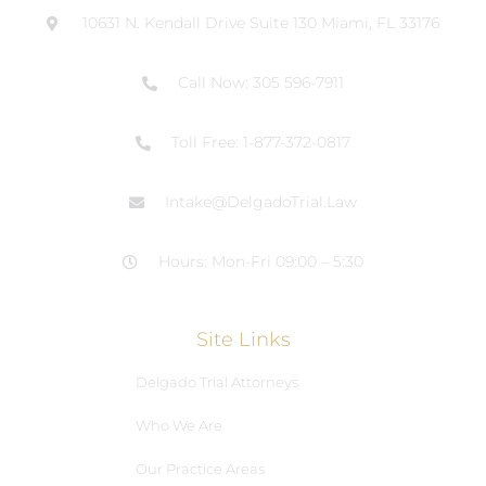
10631 N. Kendall Drive Suite 130 Miami, FL 33176
Call Now: 305 596-7911
Toll Free: 1-877-372-0817
Intake@DelgadoTrial.Law
Hours: Mon-Fri 09:00 – 5:30
Site Links
Delgado Trial Attorneys
Who We Are
Our Practice Areas