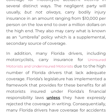
several distinct ways. The negligent party will
usually,
but not always
, carry bodily injury
insurance in an amount ranging from $10,000 per
person on the low end to over a million dollars on
the high end. They also may carry what is known
as an “umbrella” policy which is a supplemental,
secondary source of coverage.
In addition, many Florida drivers, including
motorcyclists, carry insurance for
Uninsured
due to the high
Motorists and Underinsured Motorists
number of Florida drivers that lack adequate
coverage. Florida’s legislature has implemented a
framework that provides for these benefits for all
motorists insured under Florida’s financial
responsibility laws
unless
they have expressly
rejected the coverage in writing. Consequentially,
many Florida drivers have coverage for accidents