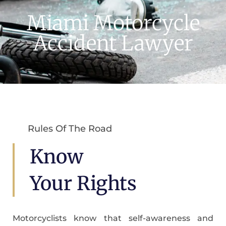
Miami Motorcycle
Accident Lawyer
Rules Of The Road
Know
Your Rights
Motorcyclists know that self-awareness and