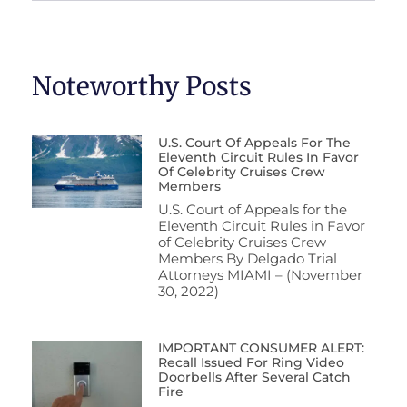
Noteworthy Posts
U.S. Court Of Appeals For The
Eleventh Circuit Rules In Favor
Of Celebrity Cruises Crew
Members
U.S. Court of Appeals for the
Eleventh Circuit Rules in Favor
of Celebrity Cruises Crew
Members By Delgado Trial
Attorneys MIAMI – (November
30, 2022)
IMPORTANT CONSUMER ALERT:
Recall Issued For Ring Video
Doorbells After Several Catch
Fire