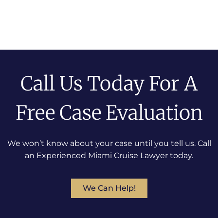
Call Us Today For A
Free Case Evaluation
We won’t know about your case until you tell us. Call
an Experienced Miami Cruise Lawyer today.
We Can Help!