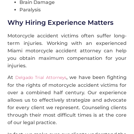
Brain Damage
Paralysis
Why Hiring Experience Matters
Motorcycle accident victims often suffer long-
term injuries. Working with an experienced
Miami motorcycle accident attorney can help
you obtain maximum compensation for your
injuries.
At
, we have been fighting
Delgado Trial Attorneys
for the rights of motorcycle accident victims for
over a combined half century. Our experience
allows us to effectively strategize and advocate
for every client we represent. Counseling clients
through their most difficult times is at the core
of our legal practice.