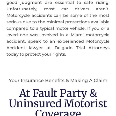
good judgment are essential to safe riding.
Unfortunately, most car drivers aren’t.
Motorcycle accidents can be some of the most
serious due to the minimal protections available
compared to a typical motor vehicle. If you or a
loved one was involved in a Miami motorcycle
accident, speak to an experienced Motorcycle
Accident lawyer at Delgado Trial Attorneys
today to protect your rights.
Your Insurance Benefits & Making A Claim
At Fault Party &
Uninsured Motorist
Coverage