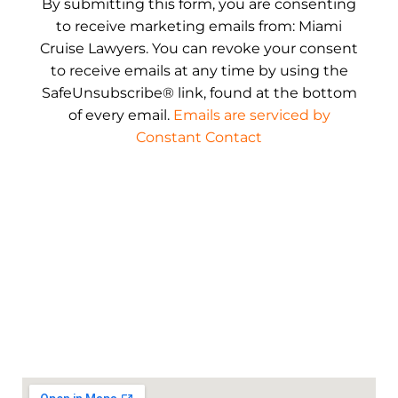
By submitting this form, you are consenting
to receive marketing emails from: Miami
Cruise Lawyers. You can revoke your consent
to receive emails at any time by using the
SafeUnsubscribe® link, found at the bottom
of every email.
Emails are serviced by
Constant Contact