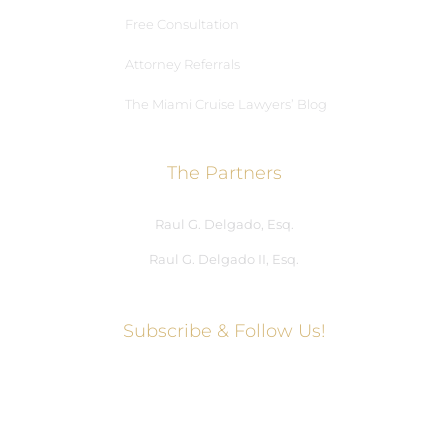
Free Consultation
Attorney Referrals
The Miami Cruise Lawyers’ Blog
The Partners
Raul G. Delgado, Esq.
Raul G. Delgado II, Esq.
Subscribe & Follow Us!
Social Media Hub
Facebook