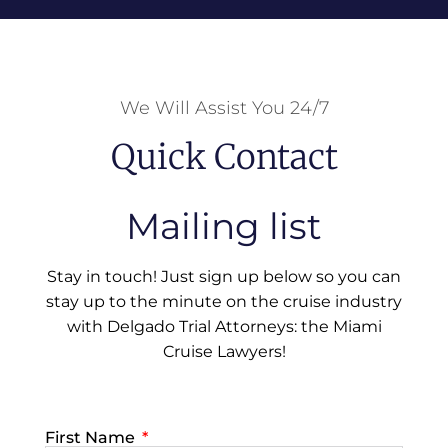
We Will Assist You 24/7
Quick Contact
Mailing list
Stay in touch! Just sign up below so you can
stay up to the minute on the cruise industry
with Delgado Trial Attorneys: the Miami
Cruise Lawyers!
First Name