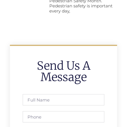
Pedestrian Safety Month.
Pedestrian safety is important
every day,
Send Us A
Message