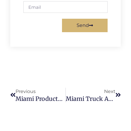
Send
Previous
Next
Miami Products Liability Lawyer
Miami Truck Accident Lawyer