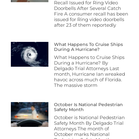
Recall Issued for Ring Video
Doorbells After Several Catch
Fire A consumer recall has been
issued for Ring video doorbells
after 23 of them reportedly
What Happens To Cruise Ships
During A Hurricane?
What Happens to Cruise Ships
During a Hurricane? By
Delgado Trial Attorneys Last
month, Hurricane Ian wreaked
havoc across much of Florida.
The massive storm
October Is National Pedestrian
Safety Month
October is National Pedestrian
Safety Month By Delgado Trial
Attorneys The month of
October marks National