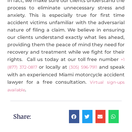
In fact, we make sure our clients understand the
process to eliminate unnecessary stress and
anxiety. This is especially true for first time
accident victims unfamiliar with the adversarial
nature of filing a claim. We believe in ensuring
our clients understand exactly what lies ahead,
providing them the peace of mind they need for
recovery and treatment while we fight for their
rights. Call us today at our toll free number
+1
or locally at
and speak
(877) 372-0817
(305) 596-7911
with an experienced Miami motorcycle accident
lawyer for a free consultation.
Virtual sign-ups
.
available
Share: