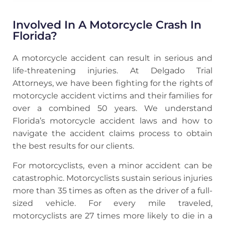
Involved In A Motorcycle Crash In
Florida?
A motorcycle accident can result in serious and
life-threatening injuries. At Delgado Trial
Attorneys, we have been fighting for the rights of
motorcycle accident victims and their families for
over a combined 50 years. We understand
Florida’s motorcycle accident laws and how to
navigate the accident claims process to obtain
the best results for our clients.
For motorcyclists, even a minor accident can be
catastrophic. Motorcyclists sustain serious injuries
more than 35 times as often as the driver of a full-
sized vehicle. For every mile traveled,
motorcyclists are 27 times more likely to die in a