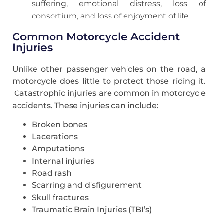
suffering, emotional distress, loss of
consortium, and loss of enjoyment of life.
Common Motorcycle Accident
Injuries
Unlike other passenger vehicles on the road, a
motorcycle does little to protect those riding it.
Catastrophic injuries are common in motorcycle
accidents. These injuries can include:
Broken bones
Lacerations
Amputations
Internal injuries
Road rash
Scarring and disfigurement
Skull fractures
Traumatic Brain Injuries (TBI’s)