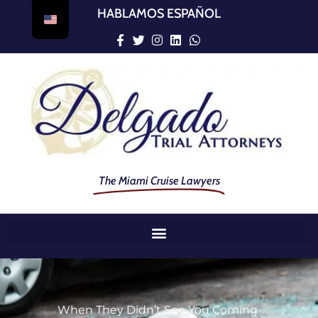
HABLAMOS ESPAÑOL
The Miami Cruise Lawyers
When They Didn’t See You Coming