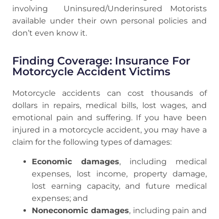
involving Uninsured/Underinsured Motorists
available under their own personal policies and
don’t even know it.
Finding Coverage: Insurance For
Motorcycle Accident Victims
Motorcycle accidents can cost thousands of
dollars in repairs, medical bills, lost wages, and
emotional pain and suffering. If you have been
injured in a motorcycle accident, you may have a
claim for the following types of damages:
Economic damages
, including medical
expenses, lost income, property damage,
lost earning capacity, and future medical
expenses; and
Noneconomic damages
, including pain and