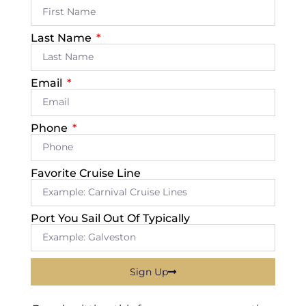
Last Name
Email
Phone
Favorite Cruise Line
Port You Sail Out Of Typically
Sign Up