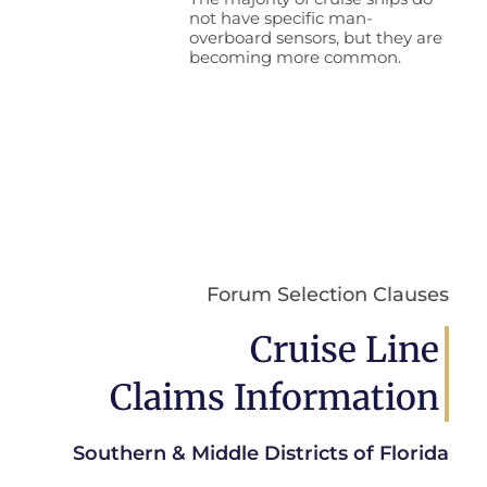
not have specific man-
overboard sensors, but they are
becoming more common.
Forum Selection Clauses
Cruise Line
Claims Information
Southern & Middle Districts of Florida