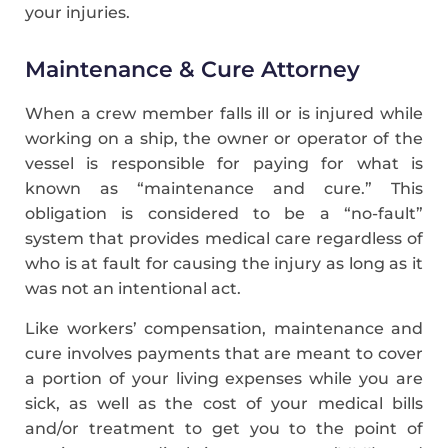
your injuries.
Maintenance & Cure Attorney
When a crew member falls ill or is injured while
working on a ship, the owner or operator of the
vessel is responsible for paying for what is
known as “maintenance and cure.” This
obligation is considered to be a “no-fault”
system that provides medical care regardless of
who is at fault for causing the injury as long as it
was not an intentional act.
Like workers’ compensation, maintenance and
cure involves payments that are meant to cover
a portion of your living expenses while you are
sick, as well as the cost of your medical bills
and/or treatment to get you to the point of