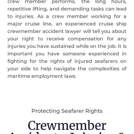
crew member performs, the long hours,
repetitive lifting, and demanding tasks can lead
to injuries. As a crew member working for a
major cruise line, an experienced cruise ship
crewmember accident lawyer will tell you about
your right to receive compensation for any
injuries you have sustained while on the job. It is
important you have someone experienced in
fighting for the rights of injured seafarers on
your side to help navigate the complexities of
maritime employment laws.
Protecting Seafarer Rights
Crewmember