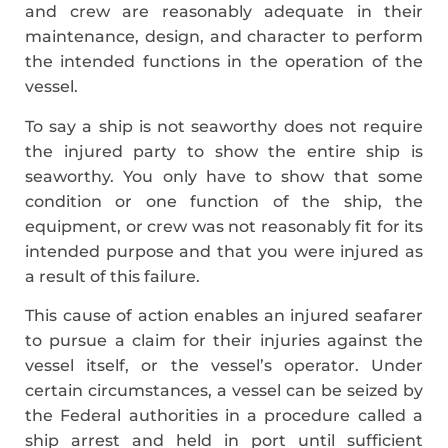
and crew are reasonably adequate in their
maintenance, design, and character to perform
the intended functions in the operation of the
vessel.
To say a ship is not seaworthy does not require
the injured party to show the entire ship is
seaworthy. You only have to show that some
condition or one function of the ship, the
equipment, or crew was not reasonably fit for its
intended purpose and that you were injured as
a result of this failure.
This cause of action enables an injured seafarer
to pursue a claim for their injuries against the
vessel itself, or the vessel’s operator. Under
certain circumstances, a vessel can be seized by
the Federal authorities in a procedure called a
ship arrest and held in port until sufficient