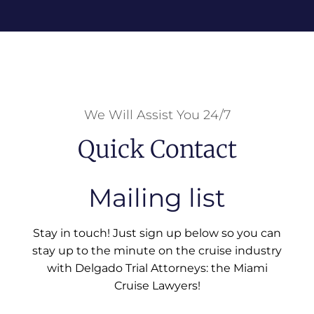
We Will Assist You 24/7
Quick Contact
Mailing list
Stay in touch! Just sign up below so you can
stay up to the minute on the cruise industry
with Delgado Trial Attorneys: the Miami
Cruise Lawyers!