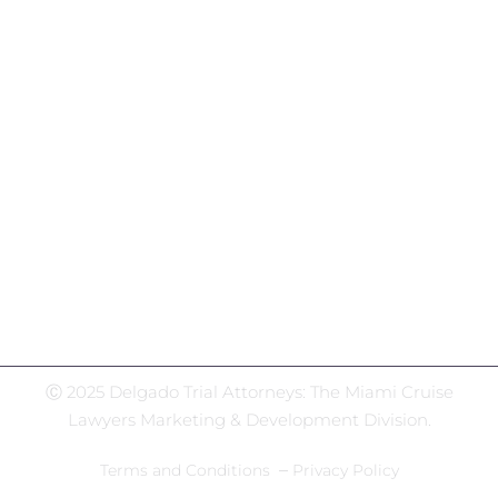
Social Media Hub
Facebook
Twitter
Instagram
LinkedIn
WhatsApp
Ⓒ 2025 Delgado Trial Attorneys: The Miami Cruise
Lawyers Marketing & Development Division.
–
Terms and Conditions
Privacy Policy