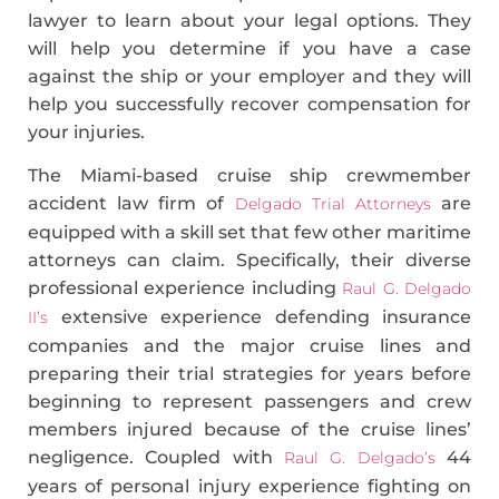
lawyer to learn about your legal options. They
will help you determine if you have a case
against the ship or your employer and they will
help you successfully recover compensation for
your injuries.
The Miami-based cruise ship crewmember
accident law firm of
are
Delgado Trial Attorneys
equipped with a skill set that few other maritime
attorneys can claim. Specifically, their diverse
professional experience including
Raul G. Delgado
extensive experience defending insurance
II’s
companies and the major cruise lines and
preparing their trial strategies for years before
beginning to represent passengers and crew
members injured because of the cruise lines’
negligence. Coupled with
44
Raul G. Delgado’s
years of personal injury experience fighting on