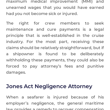
maximum medical improvement (MMI) and
unearned wages that you would have earned
had you not become sick or injured.
The right for crew members to seek
maintenance and cure payments is a legal
principle that is well-established in the cruise
industry. For the most part, receiving these
claims should be relatively straightforward, but if
a shipowner is found to be deliberately
withholding these payments, they could also be
forced to pay attorney’s fees and punitive
damages.
Jones Act Negligence Attorney
When a seafarer is injured because of his
employer’s negligence, the general maritime
law provides a remedy to recover compensation