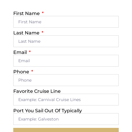
First Name
Last Name
Email
Phone
Favorite Cruise Line
Port You Sail Out Of Typically