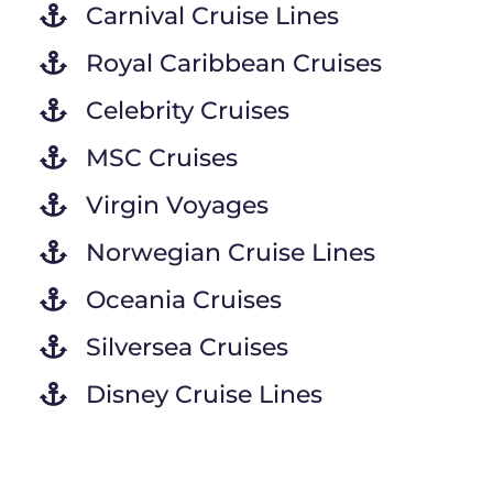
Carnival Cruise Lines
Royal Caribbean Cruises
Celebrity Cruises
MSC Cruises
Virgin Voyages
Norwegian Cruise Lines
Oceania Cruises
Silversea Cruises
Disney Cruise Lines