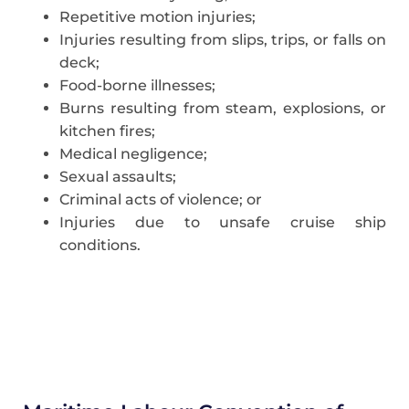
Repetitive motion injuries;
Injuries resulting from slips, trips, or falls on
deck;
Food-borne illnesses;
Burns resulting from steam, explosions, or
kitchen fires;
Medical negligence;
Sexual assaults;
Criminal acts of violence; or
Injuries due to unsafe cruise ship
conditions.