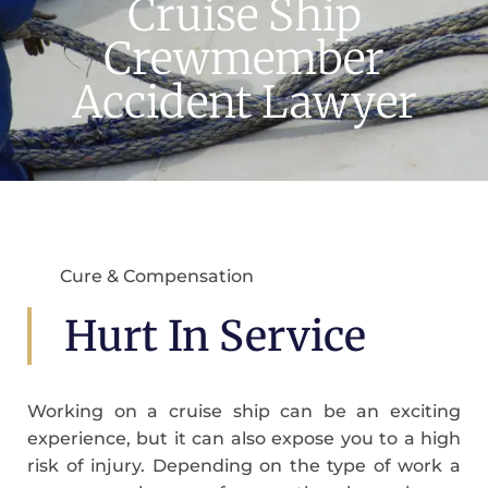
Cruise Ship
Crewmember
Accident Lawyer
Cure & Compensation
Hurt In Service
Working on a cruise ship can be an exciting
experience, but it can also expose you to a high
risk of injury. Depending on the type of work a