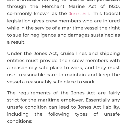
through the Merchant Marine Act of 1920,
commonly known as the
. This federal
Jones Act
legislation gives crew members who are injured
while in the service of a maritime vessel the right
to sue for negligence and damages sustained as
a result.
Under the Jones Act, cruise lines and shipping
entities must provide their crew members with
a reasonably safe place to work, and they must
use reasonable care to maintain and keep the
vessel a reasonably safe place to work.
The requirements of the Jones Act are fairly
strict for the maritime employer. Essentially any
unsafe condition can lead to Jones Act liability,
including the following types of unsafe
conditions: