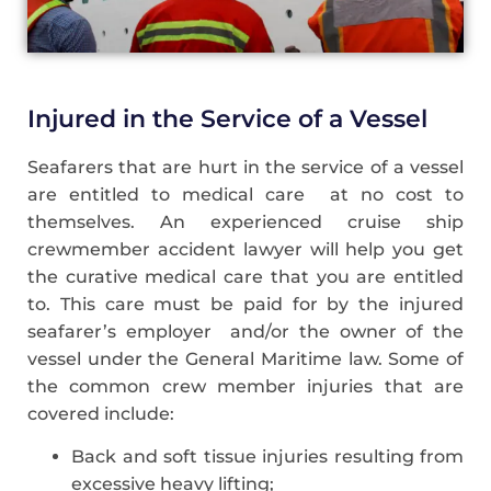
Injured in the Service of a Vessel
Seafarers that are hurt in the service of a vessel
are entitled to medical care at no cost to
themselves. An experienced cruise ship
crewmember accident lawyer will help you get
the curative medical care that you are entitled
to. This care must be paid for by the injured
seafarer’s employer and/or the owner of the
vessel under the General Maritime law. Some of
the common crew member injuries that are
covered include:
Back and soft tissue injuries resulting from
excessive heavy lifting;