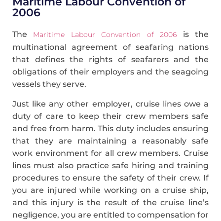
Maritime Labour Convention of
2006
The
is the
Maritime Labour Convention of 2006
multinational agreement of seafaring nations
that defines the rights of seafarers and the
obligations of their employers and the seagoing
vessels they serve.
Just like any other employer, cruise lines owe a
duty of care to keep their crew members safe
and free from harm. This duty includes ensuring
that they are maintaining a reasonably safe
work environment for all crew members. Cruise
lines must also practice safe hiring and training
procedures to ensure the safety of their crew. If
you are injured while working on a cruise ship,
and this injury is the result of the cruise line’s
negligence, you are entitled to compensation for