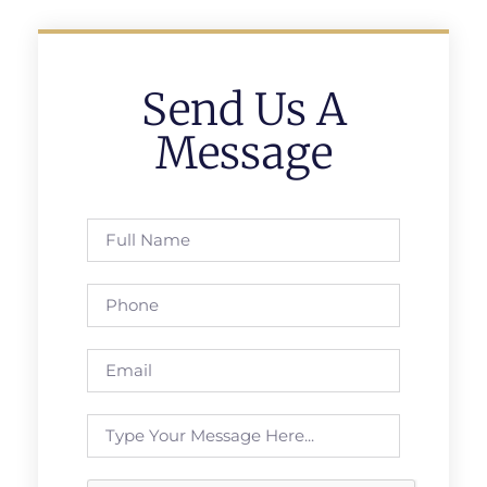
Send Us A
Message