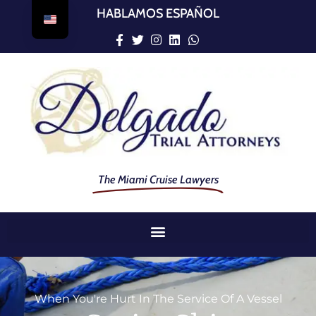
HABLAMOS ESPAÑOL
The Miami Cruise Lawyers
When You're Hurt In The Service Of A Vessel