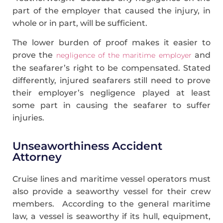
part of the employer that caused the injury, in
whole or in part, will be sufficient.
The lower burden of proof makes it easier to
prove the
and
negligence of the maritime employer
the seafarer’s right to be compensated. Stated
differently, injured seafarers still need to prove
their employer’s negligence played at least
some part in causing the seafarer to suffer
injuries.
Unseaworthiness Accident
Attorney
Cruise lines and maritime vessel operators must
also provide a seaworthy vessel for their crew
members. According to the general maritime
law, a vessel is seaworthy if its hull, equipment,