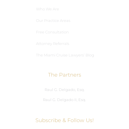
Who We Are
Our Practice Areas
Free Consultation
Attorney Referrals
The Miami Cruise Lawyers’ Blog
The Partners
Raul G. Delgado, Esq.
Raul G. Delgado II, Esq.
Subscribe & Follow Us!