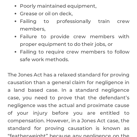
Poorly maintained equipment,
Grease or oil on deck,
Failing to professionally train crew
members,
Failure to provide crew members with
proper equipment to do their jobs, or
Failing to require crew members to follow
safe work methods.
The Jones Act has a relaxed standard for proving
causation than a general claim for negligence in
a land based case. In a standard negligence
case, you need to prove that the defendant’s
negligence was the actual and proximate cause
of your injury before you are entitled to
compensation. However, in a Jones Act case, the
standard for proving causation is known as
“featherweight” because any negligence on the