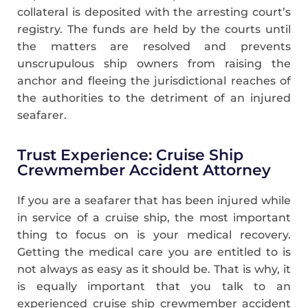
collateral is deposited with the arresting court’s
registry. The funds are held by the courts until
the matters are resolved and prevents
unscrupulous ship owners from raising the
anchor and fleeing the jurisdictional reaches of
the authorities to the detriment of an injured
seafarer.
Trust Experience: Cruise Ship
Crewmember Accident Attorney
If you are a seafarer that has been injured while
in service of a cruise ship, the most important
thing to focus on is your medical recovery.
Getting the medical care you are entitled to is
not always as easy as it should be. That is why, it
is equally important that you talk to an
experienced cruise ship crewmember accident