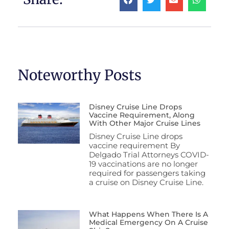
Noteworthy Posts
Disney Cruise Line Drops
Vaccine Requirement, Along
With Other Major Cruise Lines
Disney Cruise Line drops
vaccine requirement By
Delgado Trial Attorneys COVID-
19 vaccinations are no longer
required for passengers taking
a cruise on Disney Cruise Line.
What Happens When There Is A
Medical Emergency On A Cruise