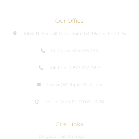
Our Office
10631 N. Kendall Drive Suite 130 Miami, FL 33176
Call Now: 305 596-7911
Toll Free: 1-877-372-0817
Intake@DelgadoTrial.Law
Hours: Mon-Fri 09:00 – 5:30
Site Links
Delgado Trial Attorneys