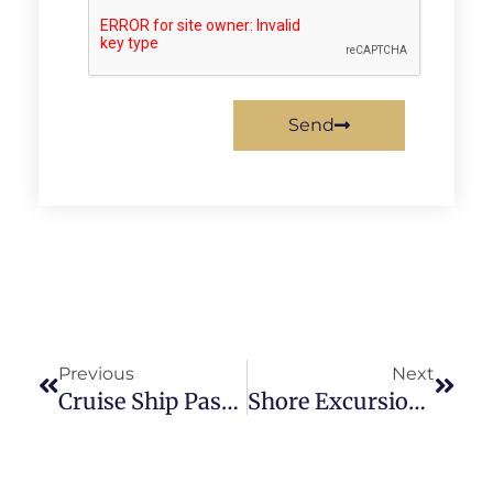
Send
Previous
Next
Cruise Ship Passenger Accident Lawyer
Shore Excursion Accident Lawyer