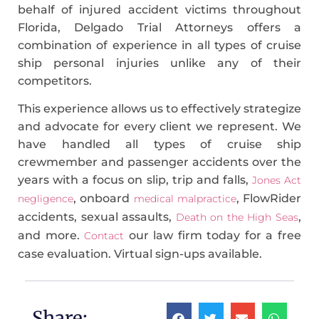
behalf of injured accident victims throughout
Florida, Delgado Trial Attorneys offers a
combination of experience in all types of cruise
ship personal injuries unlike any of their
competitors.
This experience allows us to effectively strategize
and advocate for every client we represent. We
have handled all types of cruise ship
crewmember and passenger accidents over the
years with a focus on slip, trip and falls,
Jones Act
, onboard
, FlowRider
negligence
medical malpractice
accidents, sexual assaults,
,
Death on the High Seas
and more.
our law firm today for a free
Contact
case evaluation. Virtual sign-ups available.
Share: