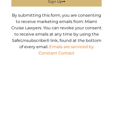
Sign Up
By submitting this form, you are consenting
to receive marketing emails from: Miami
Cruise Lawyers. You can revoke your consent
to receive emails at any time by using the
SafeUnsubscribe® link, found at the bottom
of every email.
Emails are serviced by
Constant Contact