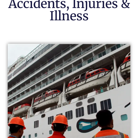
Accidents, Injuries &
Illness