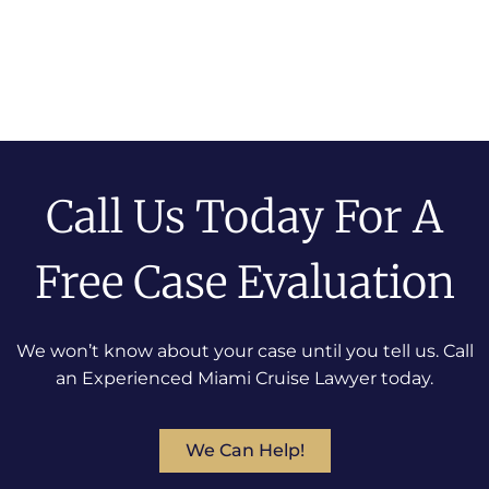
Call Us Today For A
Free Case Evaluation
We won’t know about your case until you tell us. Call
an Experienced Miami Cruise Lawyer today.
We Can Help!