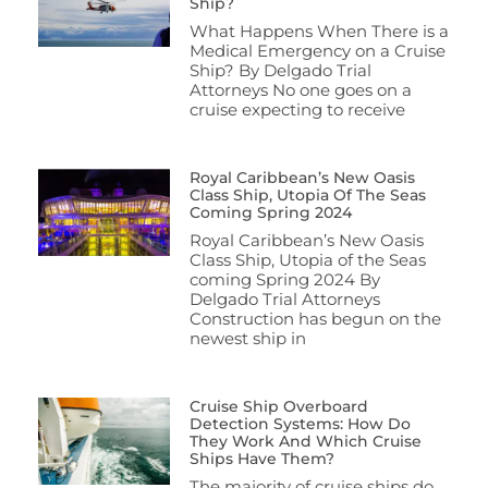
Ship?
What Happens When There is a
Medical Emergency on a Cruise
Ship? By Delgado Trial
Attorneys No one goes on a
cruise expecting to receive
Royal Caribbean’s New Oasis
Class Ship, Utopia Of The Seas
Coming Spring 2024
Royal Caribbean’s New Oasis
Class Ship, Utopia of the Seas
coming Spring 2024 By
Delgado Trial Attorneys
Construction has begun on the
newest ship in
Cruise Ship Overboard
Detection Systems: How Do
They Work And Which Cruise
Ships Have Them?
The majority of cruise ships do