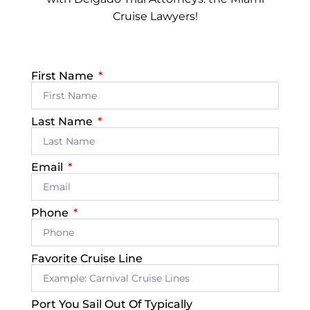
Cruise Lawyers!
First Name
Last Name
Email
Phone
Favorite Cruise Line
Port You Sail Out Of Typically