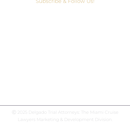
Subscribe & Follow Us!
Social Media Hub
Facebook
Twitter
Instagram
LinkedIn
WhatsApp
Ⓒ 2025 Delgado Trial Attorneys: The Miami Cruise
Lawyers Marketing & Development Division.