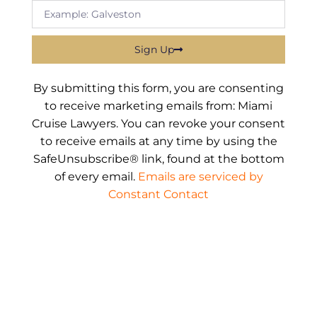
Sign Up
By submitting this form, you are consenting
to receive marketing emails from: Miami
Cruise Lawyers. You can revoke your consent
to receive emails at any time by using the
SafeUnsubscribe® link, found at the bottom
of every email.
Emails are serviced by
Constant Contact