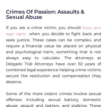
Crimes Of Passion: Assaults &
Sexual Abuse
If you are a crime victim, you should
know your
when you decide to fight back and
legal rights
seek justice. These cases can be complex, and
require a financial value be placed on physical
and psychological harm, something that is not
always easy to calculate. The attorneys at
Delgado Trial Attorneys have over 50 years of
combined legal experience helping crime victims
secure the restitution and compensation they
deserve.
Some of the more violent crimes involve sexual
offenses including sexual battery, domestic
abuse, assault and battery, and stalking. These