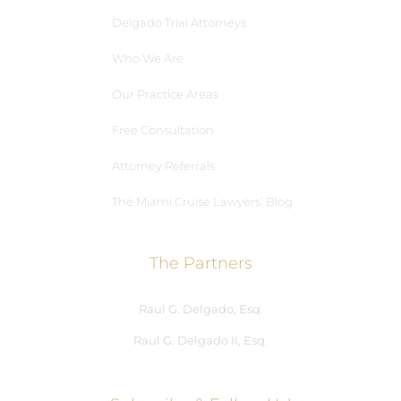
Delgado Trial Attorneys
Who We Are
Our Practice Areas
Free Consultation
Attorney Referrals
The Miami Cruise Lawyers’ Blog
The Partners
Raul G. Delgado, Esq.
Raul G. Delgado II, Esq.