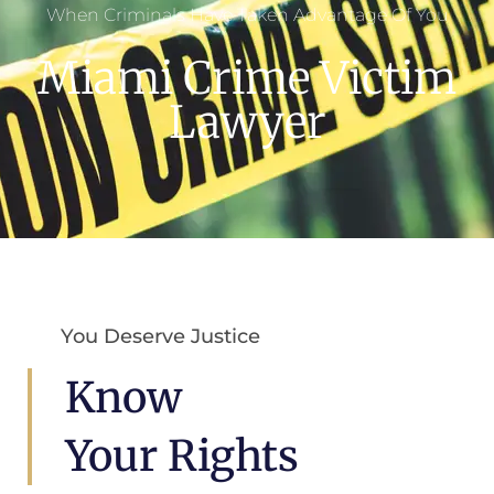
When Criminals Have Taken Advantage Of You
Miami Crime Victim
Lawyer
You Deserve Justice
Know
Your Rights