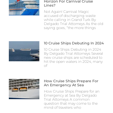
Horizon For Carnival Cruise
Lines?
Not Again! Carnival Magic
accused of discharging waste
while calling in Grand Turk By
Delgado Trial Attorneys As the old
saying goes, “the more things
10 Cruise Ships Debuting In 2024
10 Cruise Ships Debuting in 2024
By Delgado Trial Attorneys Several
new cruise ships are scheduled to
hit the open waters in 2024, many
of
How Cruise Ships Prepare For
An Emergency At Sea
How Cruise Ships Prepare for an
Emergency at Sea By Delgado
Trial Attorneys A common
question that may come to the
mind of travelers who