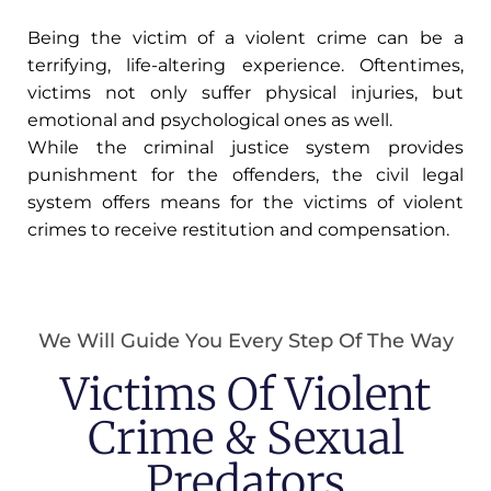
Being the victim of a violent crime can be a
terrifying, life-altering experience. Oftentimes,
victims not only suffer physical injuries, but
emotional and psychological ones as well.
While the criminal justice system provides
punishment for the offenders, the civil legal
system offers means for the victims of violent
crimes to receive restitution and compensation.
We Will Guide You Every Step Of The Way
Victims Of Violent
Crime & Sexual
Predators