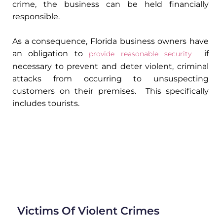
crime, the business can be held financially
responsible.
As a consequence, Florida business owners have
an obligation to
if
provide reasonable security
necessary to prevent and deter violent, criminal
attacks from occurring to unsuspecting
customers on their premises. This specifically
includes tourists.
Victims Of Violent Crimes