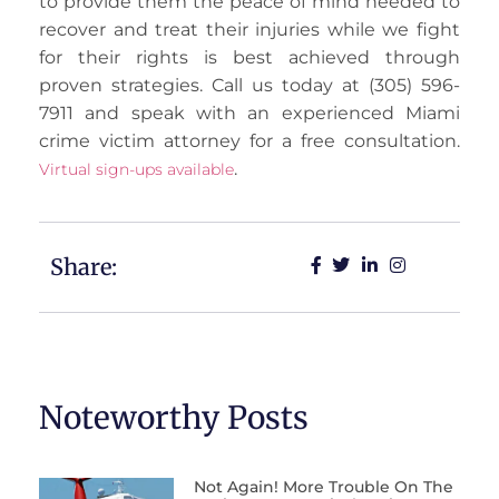
to provide them the peace of mind needed to
recover and treat their injuries while we fight
for their rights is best achieved through
proven strategies. Call us today at (305) 596-
7911 and speak with an experienced Miami
crime victim attorney for a free consultation.
.
Virtual sign-ups available
Share:
Noteworthy Posts
Not Again! More Trouble On The