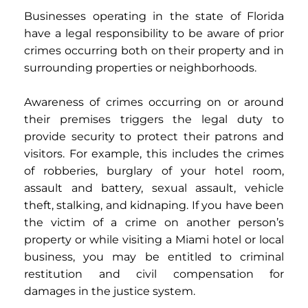
Businesses operating in the state of Florida
have a legal responsibility to be aware of prior
crimes occurring both on their property and in
surrounding properties or neighborhoods.
Awareness of crimes occurring on or around
their premises triggers the legal duty to
provide security to protect their patrons and
visitors. For example, this includes the crimes
of robberies, burglary of your hotel room,
assault and battery, sexual assault, vehicle
theft, stalking, and kidnaping.
If you have been
the victim of a crime on another person’s
property or while visiting a Miami hotel or local
business, you may be entitled to criminal
restitution and civil compensation for
damages in the justice system.