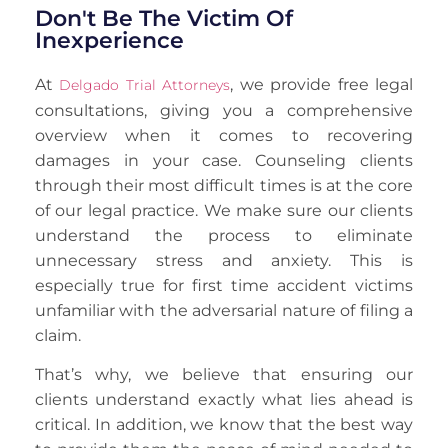
Don't Be The Victim Of
Inexperience
At
, we provide free legal
Delgado Trial Attorneys
consultations, giving you a comprehensive
overview when it comes to recovering
damages in your case. Counseling clients
through their most difficult times is at the core
of our legal practice. We make sure our clients
understand the process to eliminate
unnecessary stress and anxiety. This is
especially true for first time accident victims
unfamiliar with the adversarial nature of filing a
claim.
That’s why, we believe that ensuring our
clients understand exactly what lies ahead is
critical. In addition, we know that the best way