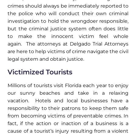
crimes should always be immediately reported to
the police who will conduct their own criminal
investigation to hold the wrongdoer responsible,
but the criminal justice system often does little
to make the innocent victim feel whole
again. The attorneys at Delgado Trial Attorneys
are here to help victims of crime navigate the civil
legal system and obtain justice.
Victimized Tourists
Millions of tourists visit Florida each year to enjoy
our sunny beaches and take in a relaxing
vacation. Hotels and local businesses have a
responsibility to their patrons to keep them safe
from becoming victims of preventable crimes.
In
fact, if the action or inaction of a business is a
cause of a tourist’s injury resulting from a violent