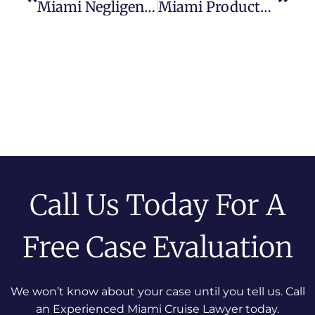
Miami Negligent Security Attorney
Miami Products Liability Lawyer
Call Us Today For A
Free Case Evaluation
We won’t know about your case until you tell us. Call
an Experienced Miami Cruise Lawyer today.