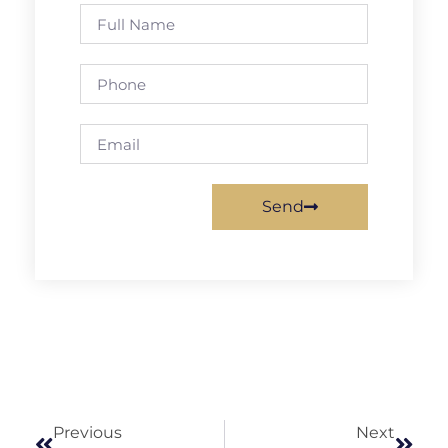
Send
Previous
Next