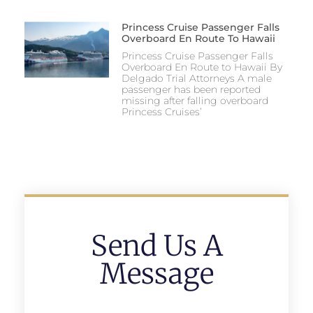
Princess Cruise Passenger Falls
Overboard En Route To Hawaii
Princess Cruise Passenger Falls
Overboard En Route to Hawaii By
Delgado Trial Attorneys A male
passenger has been reported
missing after falling overboard
Princess Cruises’
Send Us A
Message