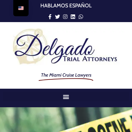
HABLAMOS ESPAÑOL
The Miami Cruise Lawyers