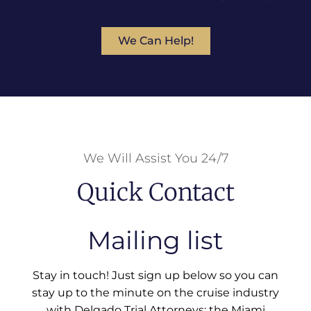
We Can Help!
We Will Assist You 24/7
Quick Contact
Mailing list
Stay in touch! Just sign up below so you can
stay up to the minute on the cruise industry
with Delgado Trial Attorneys: the Miami