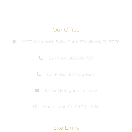
Our Office
10631 N. Kendall Drive Suite 130 Miami, FL 33176
Call Now: 305 596-7911
Toll Free: 1-877-372-0817
Intake@DelgadoTrial.Law
Hours: Mon-Fri 09:00 – 5:30
Site Links