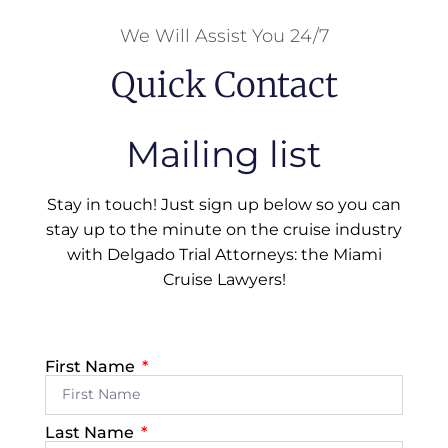
We Will Assist You 24/7
Quick Contact
Mailing list
Stay in touch! Just sign up below so you can
stay up to the minute on the cruise industry
with Delgado Trial Attorneys: the Miami
Cruise Lawyers!
First Name
Last Name