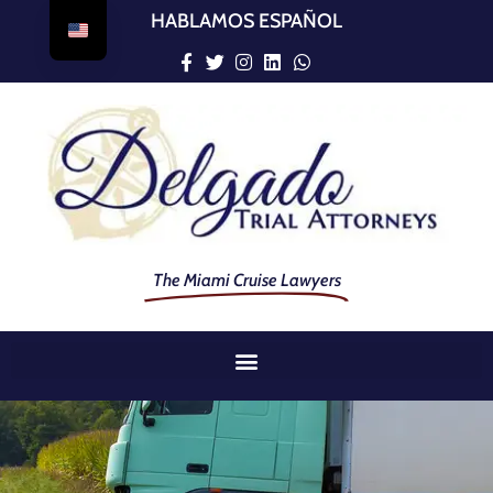
HABLAMOS ESPAÑOL
The Miami Cruise Lawyers