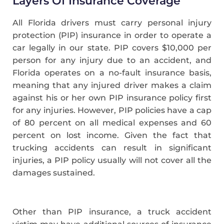
Layers Of Insurance Coverage
All Florida drivers must carry personal injury
protection (PIP) insurance in order to operate a
car legally in our state. PIP covers $10,000 per
person for any injury due to an accident, and
Florida operates on a no-fault insurance basis,
meaning that any injured driver makes a claim
against his or her own PIP insurance policy first
for any injuries. However, PIP policies have a cap
of 80 percent on all medical expenses and 60
percent on lost income. Given the fact that
trucking accidents can result in significant
injuries, a PIP policy usually will not cover all the
damages sustained.
Other than PIP insurance, a truck accident