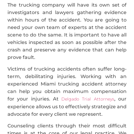
The trucking company will have its own set of
investigators and lawyers gathering evidence
within hours of the accident. You are going to
need your own team of experts at the accident
scene to do the same. It is important to have all
vehicles inspected as soon as possible after the
crash and preserve any evidence that can help
prove fault.
Victims of trucking accidents often suffer long-
term, debilitating injuries. Working with an
experienced Miami trucking accident attorney
can help you obtain maximum compensation
for your injuries. At
, our
Delgado Trial Attorneys
experience allows us to effectively strategize and
advocate for every client we represent.
Counseling clients through their most difficult
times is at the core of our legal practice. We