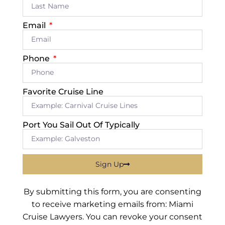
Email
Phone
Favorite Cruise Line
Port You Sail Out Of Typically
Sign Up
By submitting this form, you are consenting
to receive marketing emails from: Miami
Cruise Lawyers. You can revoke your consent