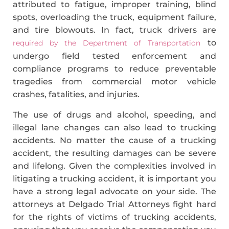
attributed to fatigue, improper training, blind
spots, overloading the truck, equipment failure,
and tire blowouts. In fact, truck drivers are
to
required by the Department of Transportation
undergo field ­tested enforcement and
compliance programs to reduce preventable
tragedies from commercial motor vehicle
crashes, fatalities, and injuries.
The use of drugs and alcohol, speeding, and
illegal lane changes can also lead to trucking
accidents. No matter the cause of a trucking
accident, the resulting damages can be severe
and lifelong. Given the complexities involved in
litigating a trucking accident, it is important you
have a strong legal advocate on your side. The
attorneys at Delgado Trial Attorneys fight hard
for the rights of victims of trucking accidents,