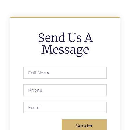
Send Us A
Message
Send