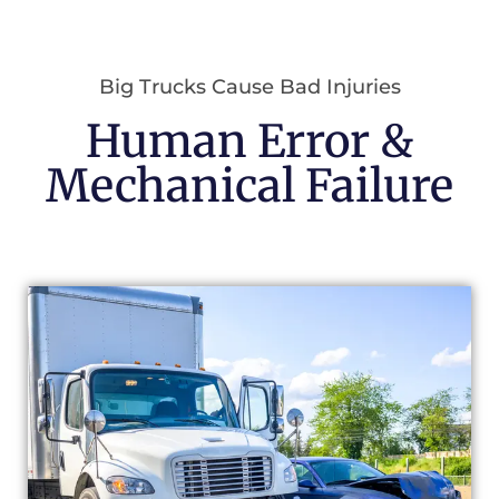
Big Trucks Cause Bad Injuries
Human Error &
Mechanical Failure