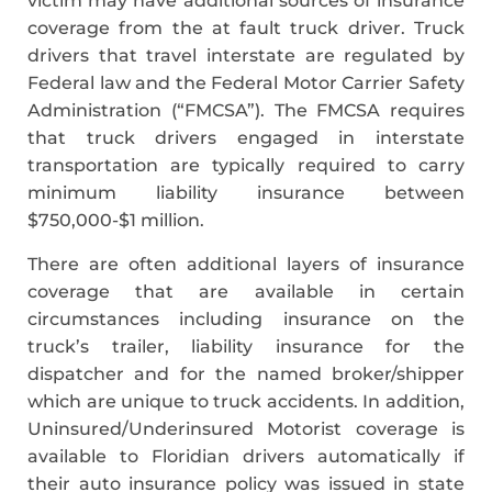
victim may have additional sources of insurance
coverage from the at fault truck driver. Truck
drivers that travel interstate are regulated by
Federal law and the Federal Motor Carrier Safety
Administration (“FMCSA”). The FMCSA requires
that truck drivers engaged in interstate
transportation are typically required to carry
minimum liability insurance between
$750,000-$1 million.
There are often additional layers of insurance
coverage that are available in certain
circumstances including insurance on the
truck’s trailer, liability insurance for the
dispatcher and for the named broker/shipper
which are unique to truck accidents. In addition,
Uninsured/Underinsured Motorist coverage is
available to Floridian drivers automatically if
their auto insurance policy was issued in state