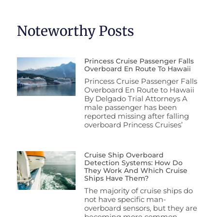
Noteworthy Posts
Princess Cruise Passenger Falls
Overboard En Route To Hawaii
Princess Cruise Passenger Falls
Overboard En Route to Hawaii
By Delgado Trial Attorneys A
male passenger has been
reported missing after falling
overboard Princess Cruises’
Cruise Ship Overboard
Detection Systems: How Do
They Work And Which Cruise
Ships Have Them?
The majority of cruise ships do
not have specific man-
overboard sensors, but they are
becoming more common.