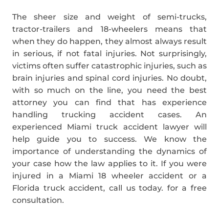
The sheer size and weight of semi-trucks,
tractor-trailers and 18-wheelers means that
when they do happen, they almost always result
in serious, if not fatal injuries. Not surprisingly,
victims often suffer catastrophic injuries, such as
brain injuries and spinal cord injuries. No doubt,
with so much on the line, you need the best
attorney you can find that has experience
handling trucking accident cases. An
experienced Miami truck accident lawyer will
help guide you to success. We know the
importance of understanding the dynamics of
your case how the law applies to it. If you were
injured in a Miami 18 wheeler accident or a
Florida truck accident, call us today. for a free
consultation.