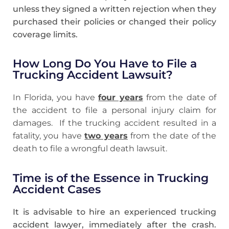
unless they signed a written rejection when they
purchased their policies or changed their policy
coverage limits.
How Long Do You Have to File a
Trucking Accident Lawsuit?
In Florida, you have
four years
from the date of
the accident to file a personal injury claim for
damages. If the trucking accident resulted in a
fatality, you have
two years
from the date of the
death to file a wrongful death lawsuit.
Time is of the Essence in Trucking
Accident Cases
It is advisable to hire an experienced trucking
accident lawyer, immediately after the crash.