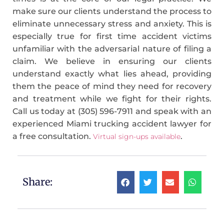
make sure our clients understand the process to
eliminate unnecessary stress and anxiety. This is
especially true for first time accident victims
unfamiliar with the adversarial nature of filing a
claim. We believe in ensuring our clients
understand exactly what lies ahead, providing
them the peace of mind they need for recovery
and treatment while we fight for their rights.
Call us today at (305) 596-7911 and speak with an
experienced Miami trucking accident lawyer for
a free consultation.
.
Virtual sign-ups available
Share: