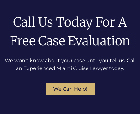
Call Us Today For A
Free Case Evaluation
We won’t know about your case until you tell us. Call
an Experienced Miami Cruise Lawyer today.
We Can Help!