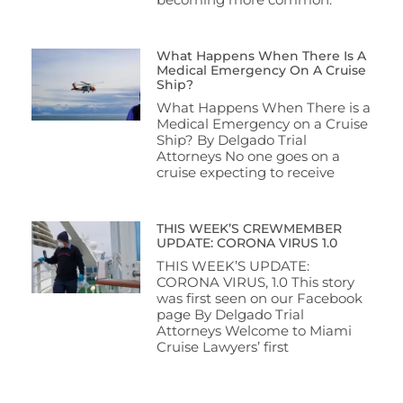
What Happens When There Is A
Medical Emergency On A Cruise
Ship?
What Happens When There is a
Medical Emergency on a Cruise
Ship? By Delgado Trial
Attorneys No one goes on a
cruise expecting to receive
THIS WEEK’S CREWMEMBER
UPDATE: CORONA VIRUS 1.0
THIS WEEK’S UPDATE:
CORONA VIRUS, 1.0 This story
was first seen on our Facebook
page By Delgado Trial
Attorneys Welcome to Miami
Cruise Lawyers’ first