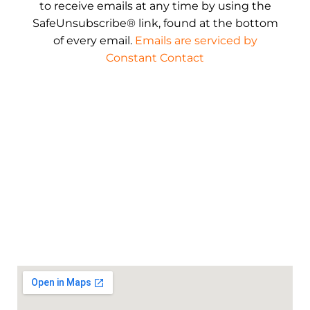
to receive emails at any time by using the
SafeUnsubscribe® link, found at the bottom
of every email.
Emails are serviced by
Constant Contact