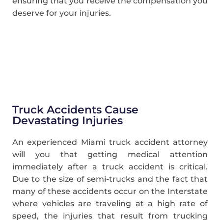
ensuring that you receive the compensation you
deserve for your injuries.
Truck Accidents Cause
Devastating Injuries
An experienced Miami truck accident attorney
will you that getting medical attention
immediately after a truck accident is critical.
Due to the size of semi-trucks and the fact that
many of these accidents occur on the Interstate
where vehicles are traveling at a high rate of
speed, the injuries that result from trucking