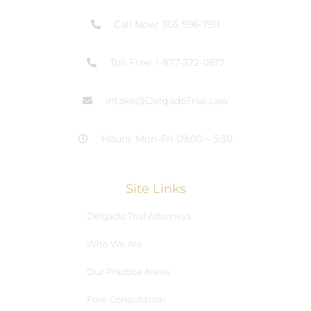
Call Now: 305 596-7911
Toll Free: 1-877-372-0817
Intake@DelgadoTrial.Law
Hours: Mon-Fri 09:00 – 5:30
Site Links
Delgado Trial Attorneys
Who We Are
Our Practice Areas
Free Consultation