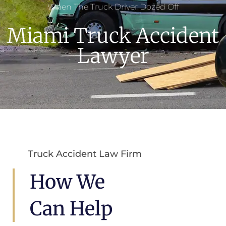
When The Truck Driver Dozed Off
Miami Truck Accident
Lawyer
Truck Accident Law Firm
How We
Can Help