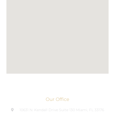
Our Office
10631 N. Kendall Drive Suite 130 Miami, FL 33176