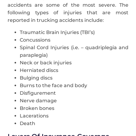
accidents are some of the most severe. The
following types of injuries that are most
reported in trucking accidents include:
Traumatic Brain Injuries (TBI’s)
Concussions
Spinal Cord Injuries (i.e. – quadriplegia and
paraplegia)
Neck or back injuries
Herniated discs
Bulging discs
Burns to the face and body
Disfigurement
Nerve damage
Broken bones
Lacerations
Death