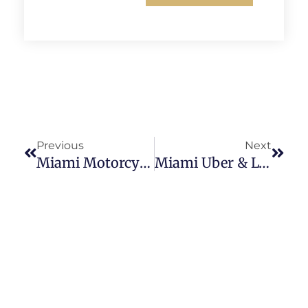
Previous
Next
Miami Motorcycle Accident Lawyer
Miami Uber & Lyft Accident Attorney