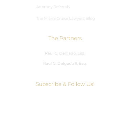
Attorney Referrals
The Miami Cruise Lawyers’ Blog
The Partners
Raul G. Delgado, Esq.
Raul G. Delgado II, Esq.
Subscribe & Follow Us!
Social Media Hub
Facebook
Twitter