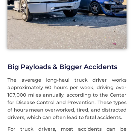
Big Payloads & Bigger Accidents
The average long-haul truck driver works
approximately 60 hours per week, driving over
107,000 miles annually, according to the Center
for Disease Control and Prevention. These types
of hours mean overworked, tired, and distracted
drivers, which can often lead to fatal accidents.
For truck drivers, most accidents can be