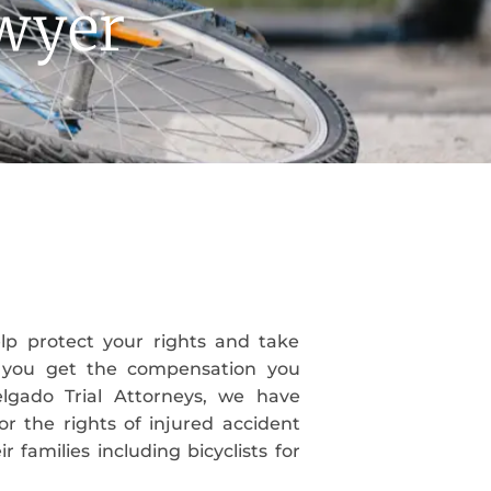
awyer