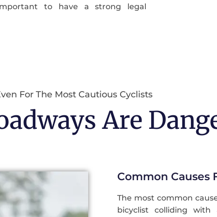
important to have a strong legal
ven For The Most Cautious Cyclists
Roadways Are Dang
Common Causes Fo
The most common causes 
bicyclist colliding wit