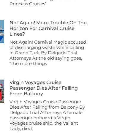
Princess Cruises’
Not Again! More Trouble On The
Horizon For Carnival Cruise
Lines?
Not Again! Carnival Magic accused
of discharging waste while calling
in Grand Turk By Delgado Trial
Attorneys As the old saying goes,
“the more things
Virgin Voyages Cruise
Passenger Dies After Falling
From Balcony
Virgin Voyages Cruise Passenger
Dies After Falling from Balcony By
Delgado Trial Attorneys A female
passenger onboard a Virgin
Voyages cruise ship, the Valiant
Lady, died