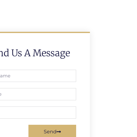
nd Us A Message
Send