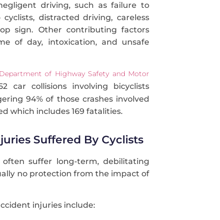
negligent driving, such as failure to
 cyclists, distracted driving, careless
top sign. Other contributing factors
me of day, intoxication, and unsafe
 Department of Highway Safety and Motor
2 car collisions involving bicyclists
gering 94% of those crashes involved
ed which includes 169 fatalities.
njuries Suffered By Cyclists
 often suffer long-term, debilitating
tually no protection from the impact of
ident injuries include: