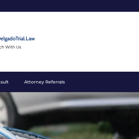
elgadoTrial.Law
uch With Us
sult
Attorney Referrals