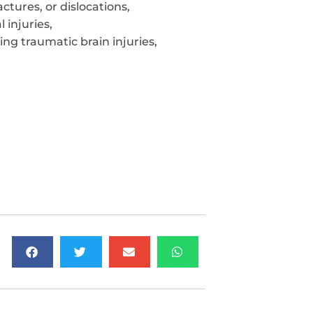
ctures, or dislocations,
 injuries,
ing traumatic brain injuries,