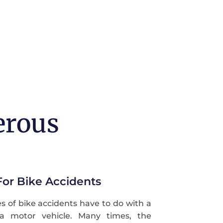
erous
r Bike Accidents
of bike accidents have to do with a
h a motor vehicle. Many times, the