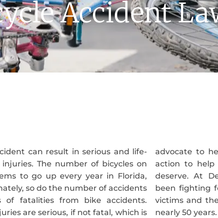
ycle Accident L
cident can result in serious and life-
 help protect your rights and take
 injuries. The number of bicycles on
help you get the compensation you
ems to go up every year in Florida,
 Delgado Trial Attorneys, we have
ately, so do the number of accidents
g for the rights of injured accident
 of fatalities from bike accidents.
their families including bicyclists for
uries are serious, if not fatal, which is
nearly 50 years.