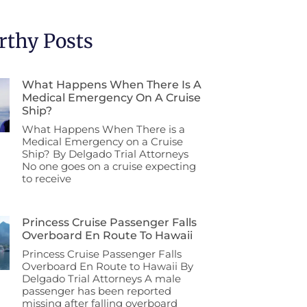
thy Posts
What Happens When There Is A
Medical Emergency On A Cruise
Ship?
What Happens When There is a
Medical Emergency on a Cruise
Ship? By Delgado Trial Attorneys
No one goes on a cruise expecting
to receive
Princess Cruise Passenger Falls
Overboard En Route To Hawaii
Princess Cruise Passenger Falls
Overboard En Route to Hawaii By
Delgado Trial Attorneys A male
passenger has been reported
missing after falling overboard