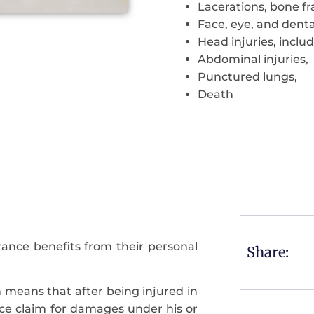
Lacerations, bone fra
Face, eye, and dental
Head injuries, includ
Abdominal injuries,
Punctured lungs,
Death
ance benefits from their personal
Share:
ch means that after being injured in
ance claim for damages under his or