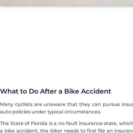
What to Do After a Bike Accident
Many cyclists are unaware that they can pursue insur
auto policies under typical circumstances.
The State of Florida is a no-fault insurance state, whi
a bike accident, the biker needs to first file an insur