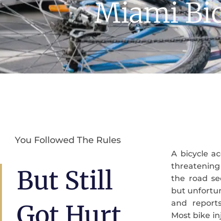
Miami Bic
You Followed The Rules
A bicycle ac
advocate to
threatening
action to 
But Still
the road se
deserve. At
but unfortun
been fightin
and reports
victims and 
Got Hurt
Most bike inj