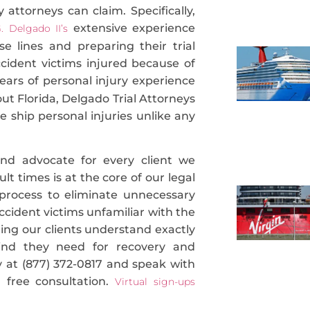
 attorneys can claim. Specifically,
extensive experience
. Delgado II’s
 lines and preparing their trial
ccident victims injured because of
ars of personal injury experience
ut Florida, Delgado Trial Attorneys
se ship personal injuries unlike any
 and advocate for every client we
lt times is at the core of our legal
process to eliminate unnecessary
 accident victims unfamiliar with the
uring our clients understand exactly
ind they need for recovery and
ay at (877) 372-0817 and speak with
 free consultation.
Virtual sign-ups