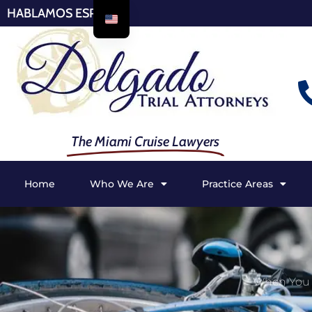
HABLAMOS ESPAÑOL
The Miami Cruise Lawyers
Home
Who We Are
Practice Areas
When You S