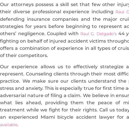
Our attorneys possess a skill set that few other injury
their diverse professional experience including
Raul G
defending insurance companies and the major cruise
strategies for years before beginning to represent a
others’ negligence. Coupled with
44 ye
Raul G. Delgado’s
fighting on behalf of injured accident victims througho
offers a combination of experience in all types of crui
of their competitors.
Our experience allows us to effectively strategize
represent. Counseling clients through their most difficu
practice. We make sure our clients understand the 
stress and anxiety. This is especially true for first time
adversarial nature of filing a claim. We believe in ens
what lies ahead, providing them the peace of m
treatment while we fight for their rights. Call us tod
an experienced Miami bicycle accident lawyer for a
.
available