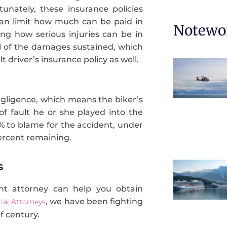
tunately, these insurance policies
can limit how much can be paid in
Notewor
ng how serious injuries can be in
ll of the damages sustained, which
t driver’s insurance policy as well.
egligence, which means the biker’s
 fault he or she played into the
9% to blame for the accident, under
ercent remaining.
s
nt attorney can help you obtain
, we have been fighting
ial Attorneys
lf century.