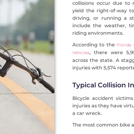
collisions occur due to 
yield the right-of-way to
driving, or running a s
include the weather, ti
riding environments.
According to the
Florida
, there were 5,95
Vehicles
across the state. A stag
injuries with 5,574 report
Typical Collision I
Bicycle accident victims
injuries as they have vir
a car wreck.
The most common bike acc