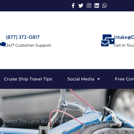
(877) 372-0817
Intake@D
24/7 Customer Support
Get In To
Cruise Ship Travel Tips
Social Media
Free Con
hared The Lane But It Did Not Make A Difference