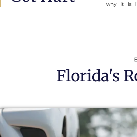
why it is 
E
Florida's 