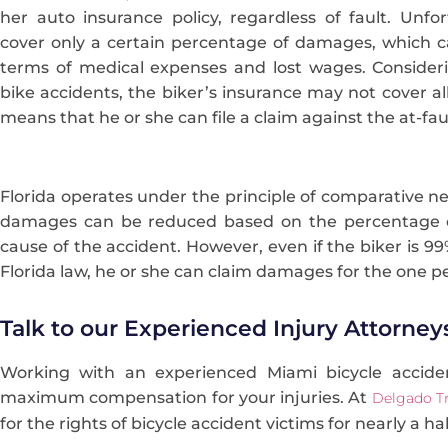
her auto insurance policy, regardless of fault. Unfor
cover only a certain percentage of damages, which 
terms of medical expenses and lost wages. Consideri
bike accidents, the biker’s insurance may not cover a
means that he or she can file a claim against the at-faul
Florida operates under the principle of comparative n
damages can be reduced based on the percentage of
cause of the accident. However, even if the biker is 9
Florida law, he or she can claim damages for the one p
Talk to our Experienced Injury Attorney
Working with an experienced Miami bicycle accide
maximum compensation for your injuries. At
Delgado Tr
for the rights of bicycle accident victims for nearly a ha