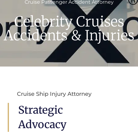
Cruise Passenger Accident Attorney
Celebrity Cruises
Accidents & Injuries
Cruise Ship Injury Attorney
Strategic
Advocacy