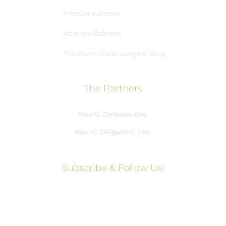
Free Consultation
Attorney Referrals
The Miami Cruise Lawyers’ Blog
The Partners
Raul G. Delgado, Esq.
Raul G. Delgado II, Esq.
Subscribe & Follow Us!
Social Media Hub
Facebook