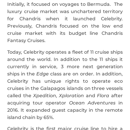
Initially, it focused on voyages to Bermuda. The
luxury cruise market was unchartered territory
for Chandris when it launched Celebrity.
Previously, Chandris focused on the low end
cruise market with its budget line Chandris
Fantasy Cruises.
Today, Celebrity operates a fleet of 11 cruise ships
around the world. In addition to the 11 ships it
currently in service, 3 more next generation
ships in the
Edge
class are on order. In addition,
Celebrity has unique rights to operate eco
cruises in the Galapagos islands on three vessels
called the
Xpedition
,
Xploration
and
Flora
after
acquiring tour operator
Ocean Adventures
in
2016. It expanded guest capacity in the remote
island chain by 65%.
Celebrity is the first major cruise line to hire a