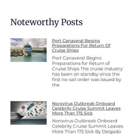
Noteworthy Posts
Port Canaveral Begins
Preparations For Return Of
Cruise Ships
Port Canaveral Begins
Preparations for Return of
Cruise Ships The cruise industry
has been on standby since the
first no-sail order was issued by
the
Norovirus Outbreak Onboard
Celebrity Cruise Summit Leaves
More Than 175 Sick
Norovirus Outbreak Onboard
Celebrity Cruise Summit Leaves
More Than 175 Sick By Delgado