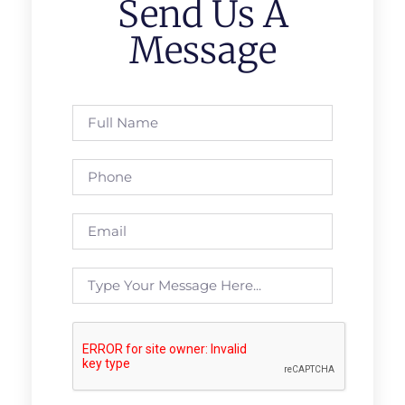
Send Us A
Message