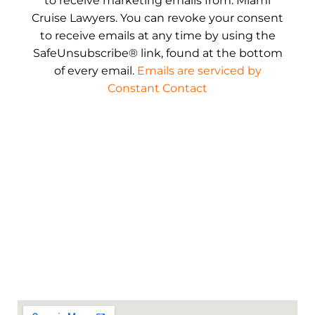
to receive marketing emails from: Miami
Cruise Lawyers. You can revoke your consent
to receive emails at any time by using the
SafeUnsubscribe® link, found at the bottom
of every email.
Emails are serviced by
Constant Contact