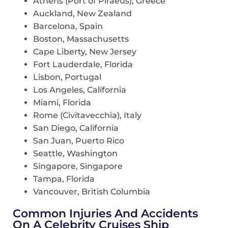
Athens (Port of Piraeus), Greece
Auckland, New Zealand
Barcelona, Spain
Boston, Massachusetts
Cape Liberty, New Jersey
Fort Lauderdale, Florida
Lisbon, Portugal
Los Angeles, California
Miami, Florida
Rome (Civitavecchia), Italy
San Diego, California
San Juan, Puerto Rico
Seattle, Washington
Singapore, Singapore
Tampa, Florida
Vancouver, British Columbia
Common Injuries And Accidents
On A Celebrity Cruises Ship