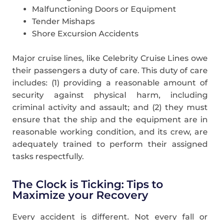
Malfunctioning Doors or Equipment
Tender Mishaps
Shore Excursion Accidents
Major cruise lines, like Celebrity Cruise Lines owe
their passengers a duty of care. This duty of care
includes: (1) providing a reasonable amount of
security against physical harm, including
criminal activity and assault; and (2) they must
ensure that the ship and the equipment are in
reasonable working condition, and its crew, are
adequately trained to perform their assigned
tasks respectfully.
The Clock is Ticking: Tips to
Maximize your Recovery
Every accident is different. Not every fall or