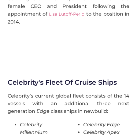
female CEO and President following the
appointment of
to the position in
Lisa Lutoff-Perlo
2014.
Celebrity's Fleet Of Cruise Ships
Celebrity’s current global fleet consists of the 14
vessels with an additional three next
generation
Edge
class ships in newbuild:
Celebrity
Celebrity Edge
Millennium
Celebrity Apex