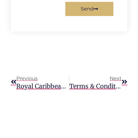
Send
Previous
Next
Royal Caribbean Cruises Accidents & Injuries
Terms & Conditions