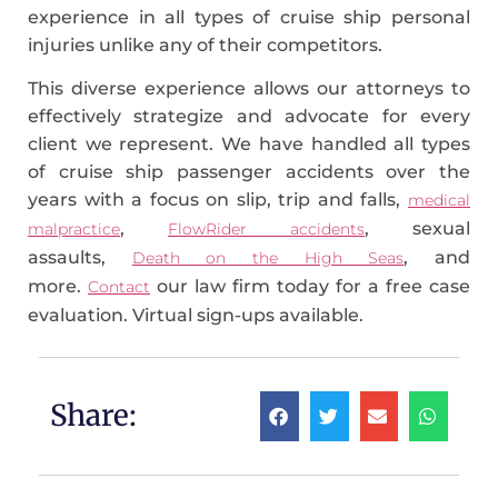
experience in all types of cruise ship personal
injuries unlike any of their competitors.
This diverse experience allows our attorneys to
effectively strategize and advocate for every
client we represent. We have handled all types
of cruise ship passenger accidents over the
years with a focus on slip, trip and falls,
medical
,
, sexual
malpractice
FlowRider accidents
assaults,
, and
Death on the High Seas
more.
our law firm today for a free case
Contact
evaluation. Virtual sign-ups available.
Share: