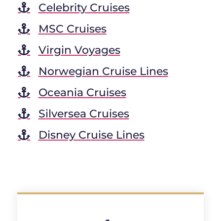
Celebrity Cruises
MSC Cruises
Virgin Voyages
Norwegian Cruise Lines
Oceania Cruises
Silversea Cruises
Disney Cruise Lines