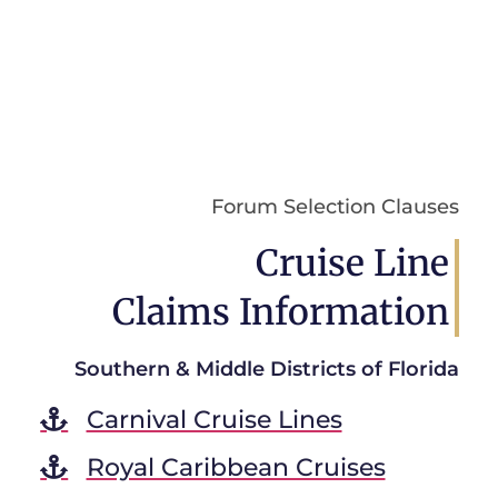
Forum Selection Clauses
Cruise Line
Claims Information
Southern & Middle Districts of Florida
Carnival Cruise Lines
Royal Caribbean Cruises