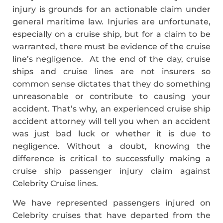
injury is grounds for an actionable claim under
general maritime law. Injuries are unfortunate,
especially on a cruise ship, but for a claim to be
warranted, there must be evidence of the cruise
line’s negligence. At the end of the day, cruise
ships and cruise lines are not insurers so
common sense dictates that they do something
unreasonable or contribute to causing your
accident. That’s why, an experienced cruise ship
accident attorney will tell you when an accident
was just bad luck or whether it is due to
negligence. Without a doubt, knowing the
difference is critical to successfully making a
cruise ship passenger injury claim against
Celebrity Cruise lines.
We have represented passengers injured on
Celebrity cruises that have departed from the