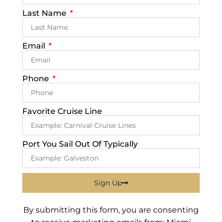
Last Name
Email
Phone
Favorite Cruise Line
Port You Sail Out Of Typically
Sign Up
By submitting this form, you are consenting