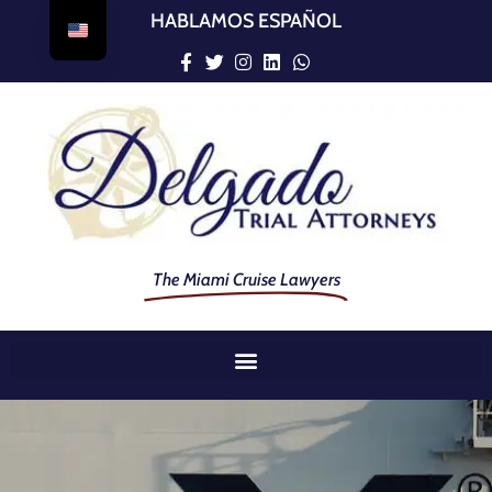
HABLAMOS ESPAÑOL
The Miami Cruise Lawyers