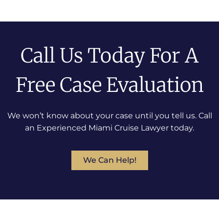
Call Us Today For A
Free Case Evaluation
We won’t know about your case until you tell us. Call
an Experienced Miami Cruise Lawyer today.
We Can Help!