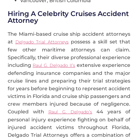
Vancouver, British Columbia
Hiring A Celebrity Cruises Accident
Attorney
The Miami-based cruise ship accident attorneys
at
possess a skill set that
Delgado Trial Attorneys
few other maritime attorneys can claim.
Specifically, their diverse professional experience
including
extensive experience
Raul G. Delgado II’s
defending insurance companies and the major
cruise lines and preparing their trial strategies
for years before beginning to represent accident
victims in Florida and cruise ship passengers and
crew members injured because of negligence.
Coupled with
44 years of
Raul G. Delgado’s
personal injury experience fighting on behalf of
injured accident victims throughout Florida,
Delgado Trial Attorneys offers a combination of