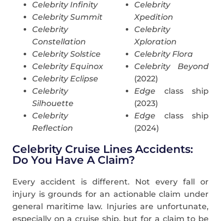
Celebrity Infinity
Celebrity
Celebrity Summit
Xpedition
Celebrity
Celebrity
Constellation
Xploration
Celebrity Solstice
Celebrity Flora
Celebrity Equinox
Celebrity Beyond
Celebrity Eclipse
(2022)
Celebrity
Edge
class ship
Silhouette
(2023)
Celebrity
Edge
class ship
Reflection
(2024)
Celebrity Cruise Lines Accidents:
Do You Have A Claim?
Every accident is different. Not every fall or
injury is grounds for an actionable claim under
general maritime law. Injuries are unfortunate,
especially on a cruise ship, but for a claim to be