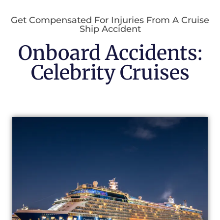
Get Compensated For Injuries From A Cruise
Ship Accident
Onboard Accidents:
Celebrity Cruises