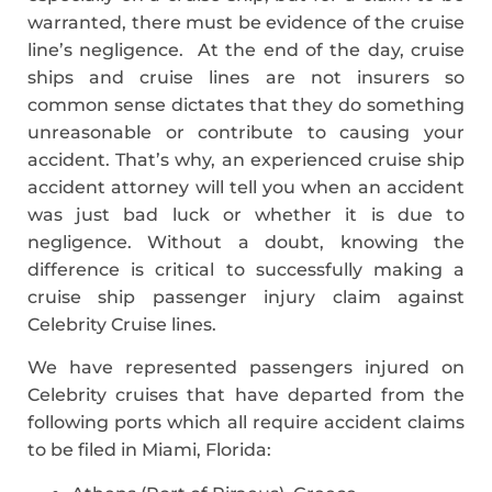
warranted, there must be evidence of the cruise
line’s negligence. At the end of the day, cruise
ships and cruise lines are not insurers so
common sense dictates that they do something
unreasonable or contribute to causing your
accident. That’s why, an experienced cruise ship
accident attorney will tell you when an accident
was just bad luck or whether it is due to
negligence. Without a doubt, knowing the
difference is critical to successfully making a
cruise ship passenger injury claim against
Celebrity Cruise lines.
We have represented passengers injured on
Celebrity cruises that have departed from the
following ports which all require accident claims
to be filed in Miami, Florida: