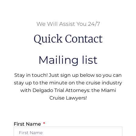
We Will Assist You 24/7
Quick Contact
Mailing list
Stay in touch! Just sign up below so you can
stay up to the minute on the cruise industry
with Delgado Trial Attorneys: the Miami
Cruise Lawyers!
First Name