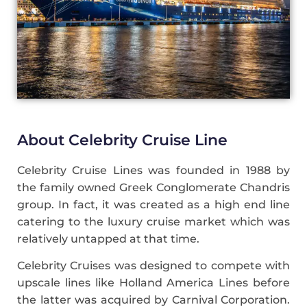
About Celebrity Cruise Line
Celebrity Cruise Lines was founded in 1988 by
the family owned Greek Conglomerate Chandris
group. In fact, it was created as a high end line
catering to the luxury cruise market which was
relatively untapped at that time.
Celebrity Cruises was designed to compete with
upscale lines like Holland America Lines before
the latter was acquired by Carnival Corporation.