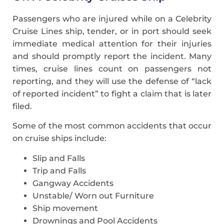
Passengers who are injured while on a Celebrity
Cruise Lines ship, tender, or in port should seek
immediate medical attention for their injuries
and should promptly report the incident. Many
times, cruise lines count on passengers not
reporting, and they will use the defense of “lack
of reported incident” to fight a claim that is later
filed.
Some of the most common accidents that occur
on cruise ships include:
Slip and Falls
Trip and Falls
Gangway Accidents
Unstable/ Worn out Furniture
Ship movement
Drownings and Pool Accidents