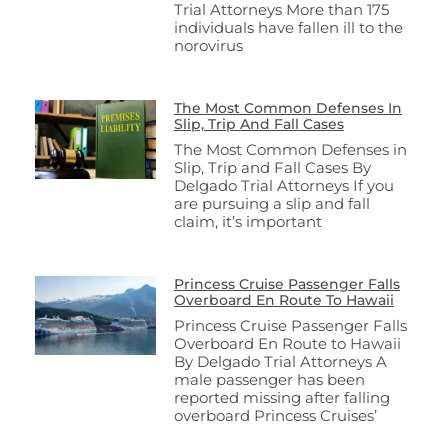
Trial Attorneys More than 175
individuals have fallen ill to the
norovirus
The Most Common Defenses In
Slip, Trip And Fall Cases
The Most Common Defenses in
Slip, Trip and Fall Cases By
Delgado Trial Attorneys If you
are pursuing a slip and fall
claim, it’s important
Princess Cruise Passenger Falls
Overboard En Route To Hawaii
Princess Cruise Passenger Falls
Overboard En Route to Hawaii
By Delgado Trial Attorneys A
male passenger has been
reported missing after falling
overboard Princess Cruises’