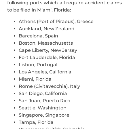
following ports which all require accident claims
to be filed in Miami, Florida:
Athens (Port of Piraeus), Greece
Auckland, New Zealand
Barcelona, Spain
Boston, Massachusetts
Cape Liberty, New Jersey
Fort Lauderdale, Florida
Lisbon, Portugal
Los Angeles, California
Miami, Florida
Rome (Civitavecchia), Italy
San Diego, California
San Juan, Puerto Rico
Seattle, Washington
Singapore, Singapore
Tampa, Florida