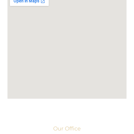
Our Office