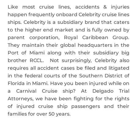
Like most cruise lines, accidents & injuries
happen frequently onboard Celebrity cruise lines
ships. Celebrity is a subsidiary brand that caters
to the higher end market and is fully owned by
parent corporation, Royal Caribbean Group.
They maintain their global headquarters in the
Port of Miami along with their subsidiary big
brother RCCL. Not surprisingly, Celebrity also
requires all accident cases be filed and litigated
in the federal courts of the Southern District of
Florida in Miami. Have you been injured while on
a Carnival Cruise ship? At Delgado Trial
Attorneys, we have been fighting for the rights
of injured cruise ship passengers and their
families for over 50 years.