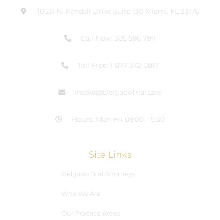
10631 N. Kendall Drive Suite 130 Miami, FL 33176
Call Now: 305 596-7911
Toll Free: 1-877-372-0817
Intake@DelgadoTrial.Law
Hours: Mon-Fri 09:00 – 5:30
Site Links
Delgado Trial Attorneys
Who We Are
Our Practice Areas